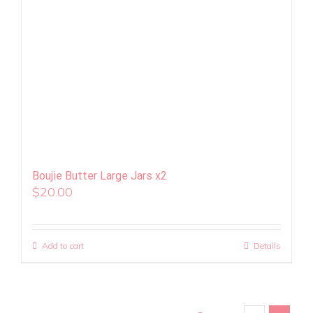
Boujie Butter Large Jars x2
$
20.00
Add to cart
Details