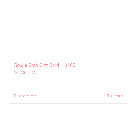
Boujie Crab Gift Card – $100
$
100.00
Add to cart
Details