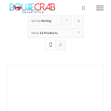
Skip
to
content
Sort by
Rating
Show
12 Products