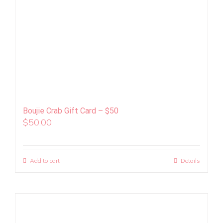
Boujie Crab Gift Card – $50
$
50.00
Add to cart
Details