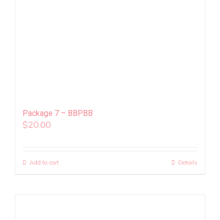
Package 7 – BBPBB
$
20.00
Add to cart
Details