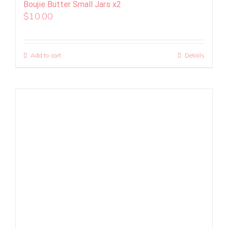
Boujie Butter Small Jars x2
$
10.00
Add to cart
Details