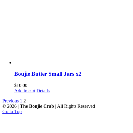
Boujie Butter Small Jars x2
$
10.00
Add to cart
Details
Previous
1
2
©
2026 |
The Boujie Crab
| All Rights Reserved
Go to Top