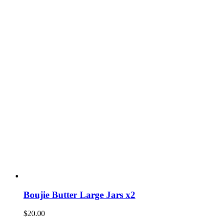
Boujie Butter Large Jars x2
$
20.00