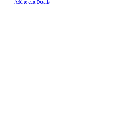
Add to cart
Details