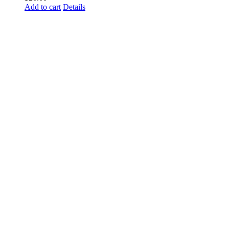
Add to cart
Details