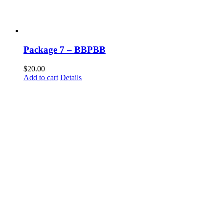
Package 7 – BBPBB
$
20.00
Add to cart
Details