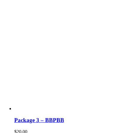
Package 3 – BBPBB
$
20.00