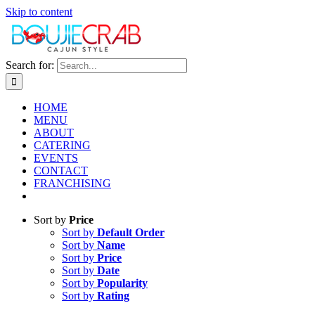
Skip to content
Search for:
HOME
MENU
ABOUT
CATERING
EVENTS
CONTACT
FRANCHISING
Sort by
Price
Sort by
Default Order
Sort by
Name
Sort by
Price
Sort by
Date
Sort by
Popularity
Sort by
Rating