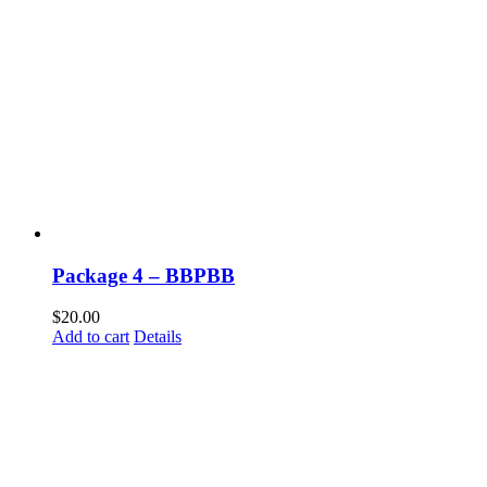
Package 4 – BBPBB
$
20.00
Add to cart
Details