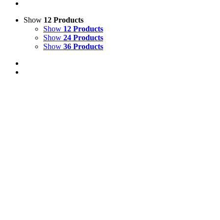
Show
12 Products
Show
12 Products
Show
24 Products
Show
36 Products