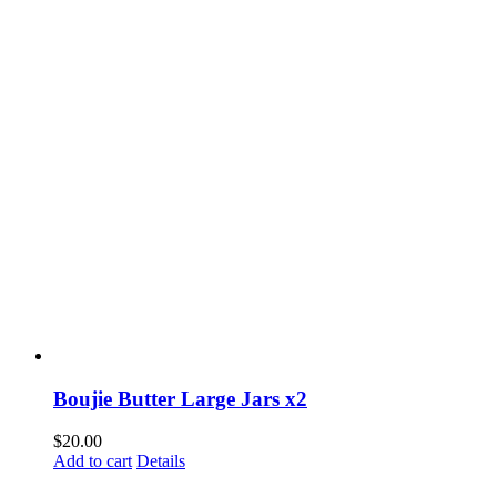
Boujie Butter Large Jars x2
$
20.00
Add to cart
Details