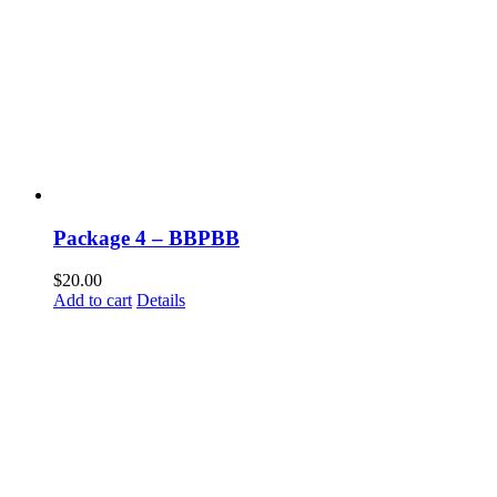
Package 4 – BBPBB
$
20.00
Add to cart
Details