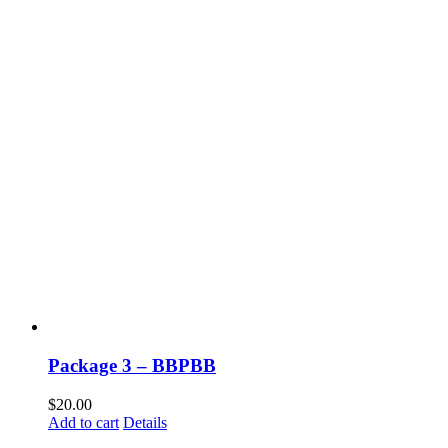
Package 3 – BBPBB
$
20.00
Add to cart
Details