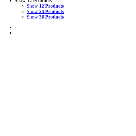
Show
12 Products
Show
12 Products
Show
24 Products
Show
36 Products