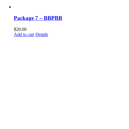
Package 7 – BBPBB
$
20.00
Add to cart
Details