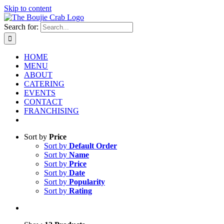
Skip to content
Search for:
HOME
MENU
ABOUT
CATERING
EVENTS
CONTACT
FRANCHISING
Sort by
Price
Sort by
Default Order
Sort by
Name
Sort by
Price
Sort by
Date
Sort by
Popularity
Sort by
Rating