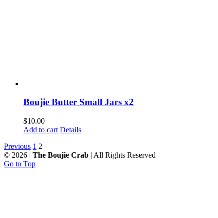
Boujie Butter Small Jars x2
$
10.00
Add to cart
Details
Previous
1
2
©
2026 |
The Boujie Crab
| All Rights Reserved
Go to Top