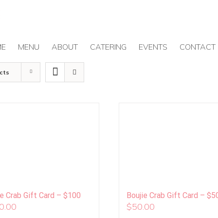
ME
MENU
ABOUT
CATERING
EVENTS
CONTACT
cts
ie Crab Gift Card – $100
Boujie Crab Gift Card – $5
0.00
$
50.00