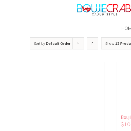
Skip
to
content
HO
Sort by
Default Order
Show
12 Produ
Bouj
$
10