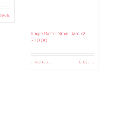
Details
Boujie Butter Small Jars x2
$
10.00
Add to cart
Details