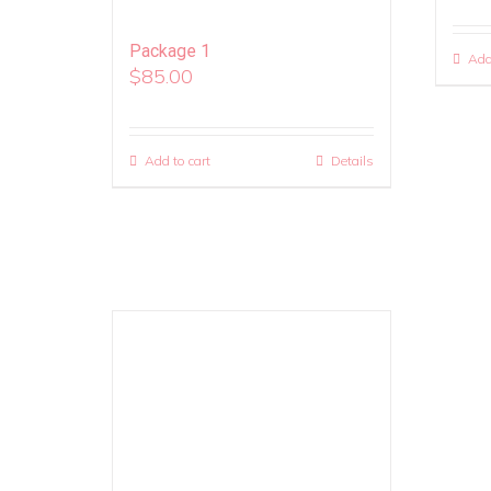
Package 1
Add
$
85.00
Add to cart
Details