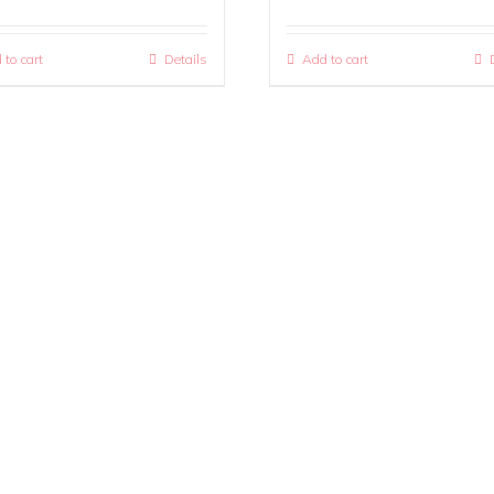
 to cart
Details
Add to cart