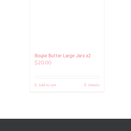
Boujie Butter Large Jars x2
$
20.00
Add to cart
Details