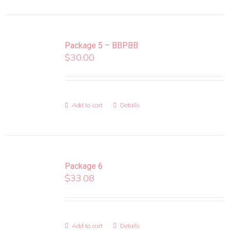
Package 5 – BBPBB
$
30.00
Add to cart
Details
Package 6
$
33.08
Add to cart
Details