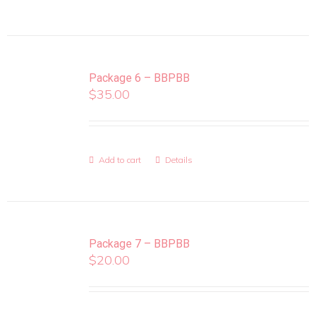
Package 6 – BBPBB
$
35.00
Add to cart
Details
Package 7 – BBPBB
$
20.00