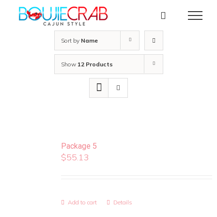
Skip
to
content
Sort by
Name
Show
12 Products
Package 5
$
55.13
Add to cart
Details