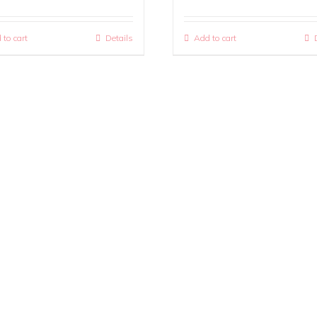
 to cart
Details
Add to cart