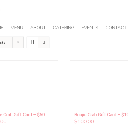
ME
MENU
ABOUT
CATERING
EVENTS
CONTACT
cts
ie Crab Gift Card – $50
Boujie Crab Gift Card – $1
.00
$
100.00