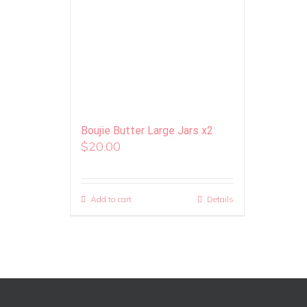
Boujie Butter Large Jars x2
$
20.00
Add to cart
Details