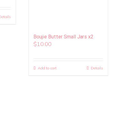
Details
Boujie Butter Small Jars x2
$
10.00
Add to cart
Details