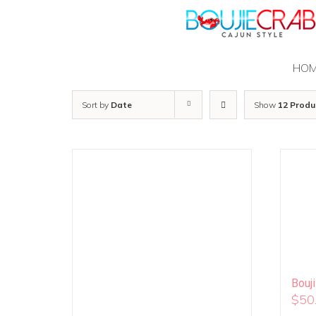
Skip
to
content
HO
Sort by
Date
Show
12 Produ
Bouj
$
50