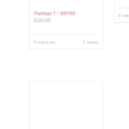
Package 7 – BBPBB
Add
$
20.00
Add to cart
Details