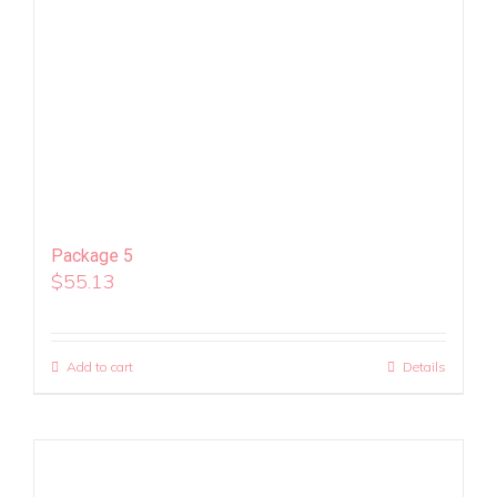
Package 5
$
55.13
Add to cart
Details