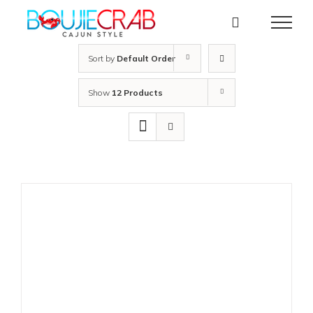
Skip
to
content
Sort by
Default Order
Show
12 Products