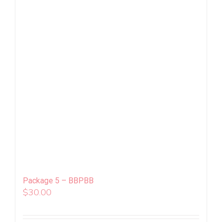
Package 5 – BBPBB
$
30.00