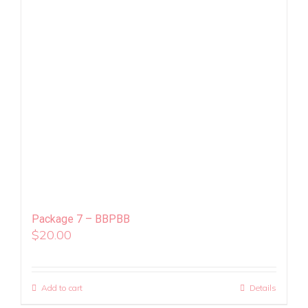
Package 7 – BBPBB
$
20.00
Add to cart
Details