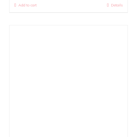
Add to cart
Details