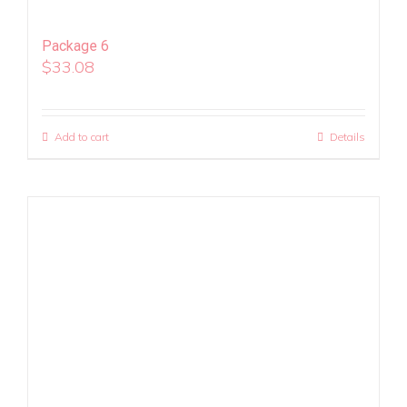
Package 6
$
33.08
Add to cart
Details