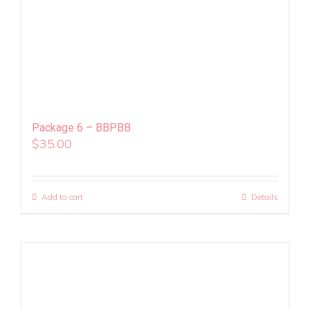
Package 6 – BBPBB
$
35.00
Add to cart
Details