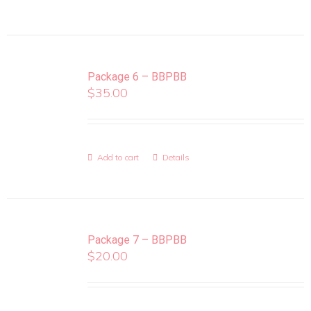
Package 6 – BBPBB
$
35.00
Add to cart
Details
Package 7 – BBPBB
$
20.00