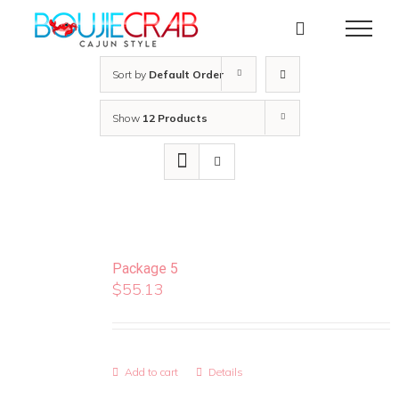
Skip
to
content
Sort by
Default Order
Show
12 Products
Package 5
$
55.13
Add to cart
Details