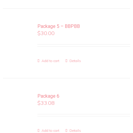
Package 5 – BBPBB
$
30.00
Add to cart
Details
Package 6
$
33.08
Add to cart
Details