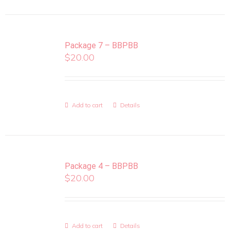
Package 7 – BBPBB
$
20.00
Add to cart
Details
Package 4 – BBPBB
$
20.00
Add to cart
Details