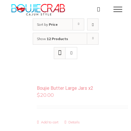
Skip
to
content
Sort by
Price
Show
12 Products
Boujie Butter Large Jars x2
$
20.00
Add to cart
Details