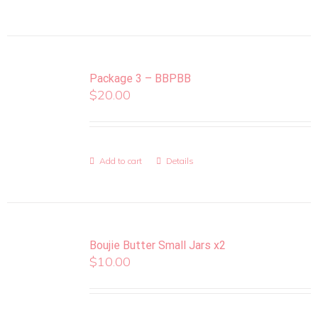
Package 3 – BBPBB
$
20.00
Add to cart
Details
Boujie Butter Small Jars x2
$
10.00