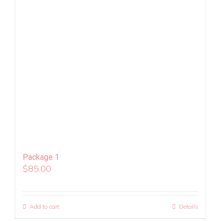
Package 1
$
85.00
Add to cart
Details