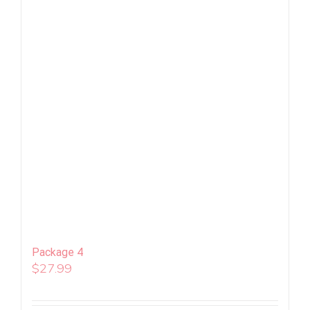
Package 4
$
27.99