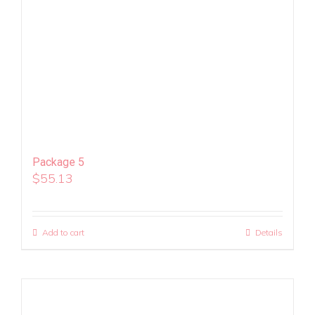
Package 5
$
55.13
Add to cart
Details