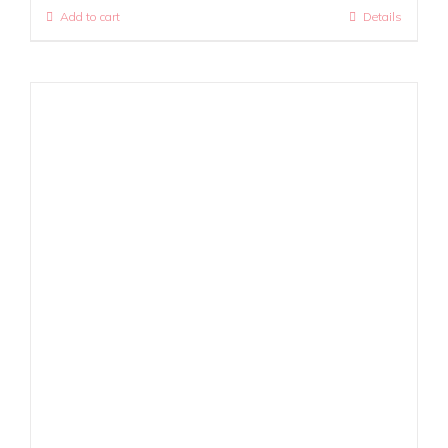
Add to cart
Details