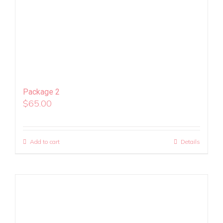
Package 2
$
65.00
Add to cart
Details