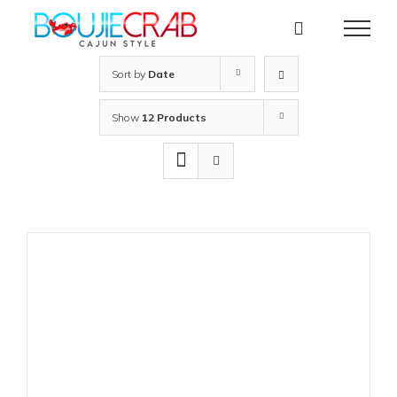
Skip
to
content
Sort by
Date
Show
12 Products