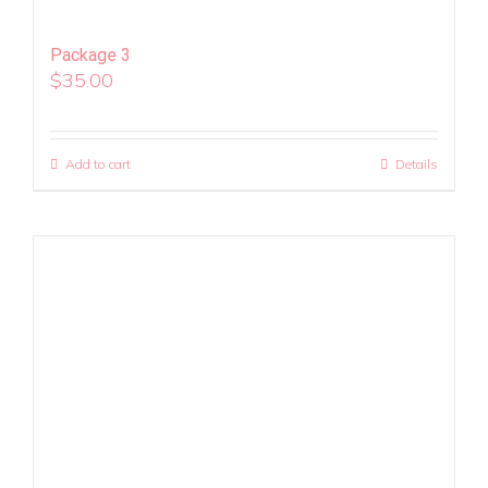
Package 3
$
35.00
Add to cart
Details