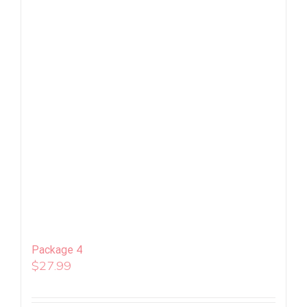
Package 4
$
27.99