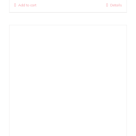
Add to cart
Details