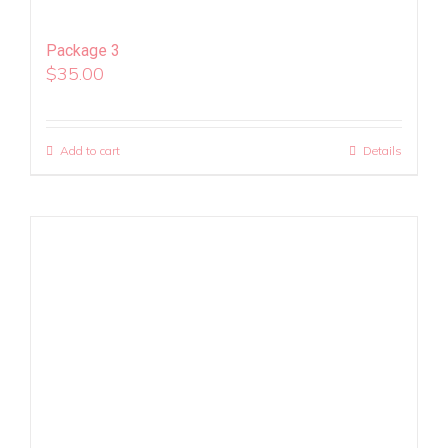
Package 3
$
35.00
Add to cart
Details