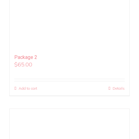
Package 2
$
65.00
Add to cart
Details