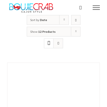
Skip
to
content
Sort by
Date
Show
12 Products