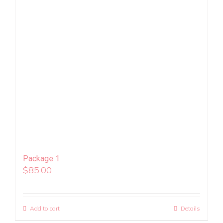
Package 1
$
85.00
Add to cart
Details