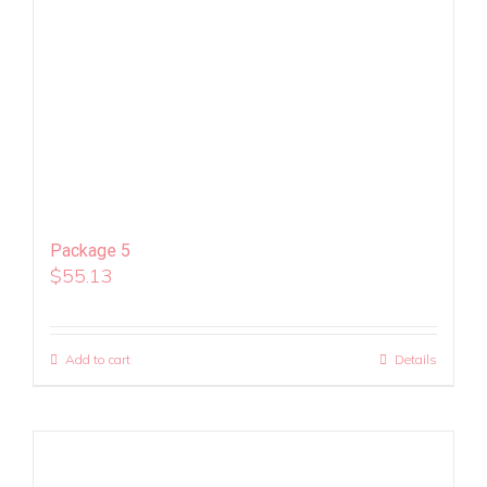
Package 5
$
55.13
Add to cart
Details