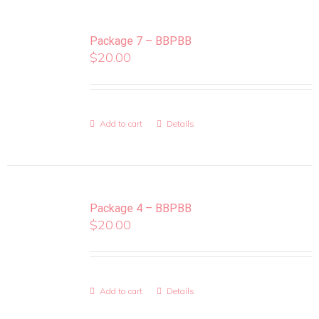
Package 7 – BBPBB
$
20.00
Add to cart
Details
Package 4 – BBPBB
$
20.00
Add to cart
Details