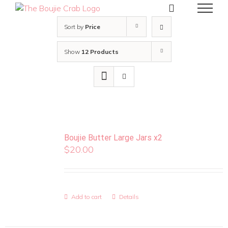
Skip
to
content
Sort by
Price
Show
12 Products
Boujie Butter Large Jars x2
$
20.00
Add to cart
Details