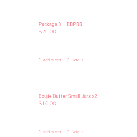
Package 3 – BBPBB
$
20.00
Add to cart
Details
Boujie Butter Small Jars x2
$
10.00
Add to cart
Details