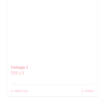
Package 5
$
55.13
Add to cart
Details