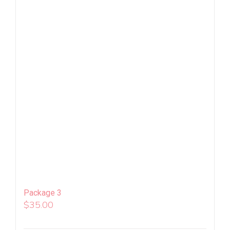
Package 3
$
35.00