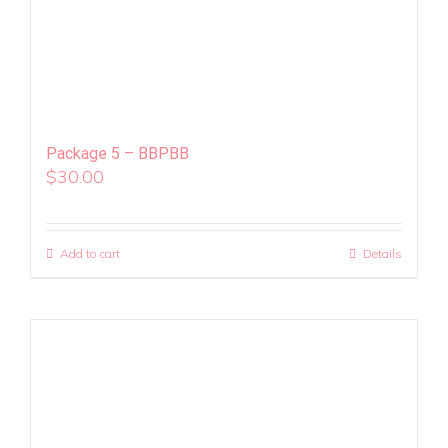
Package 5 – BBPBB
$
30.00
Add to cart
Details