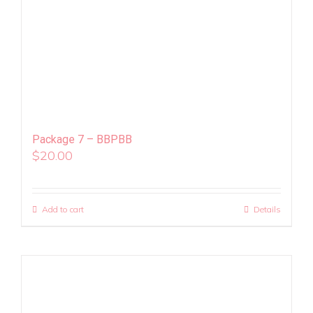
Package 7 – BBPBB
$
20.00
Add to cart
Details