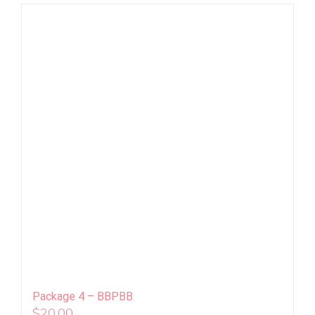
Package 4 – BBPBB
$
20.00