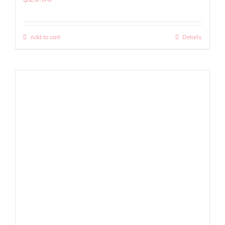
Add to cart
Details