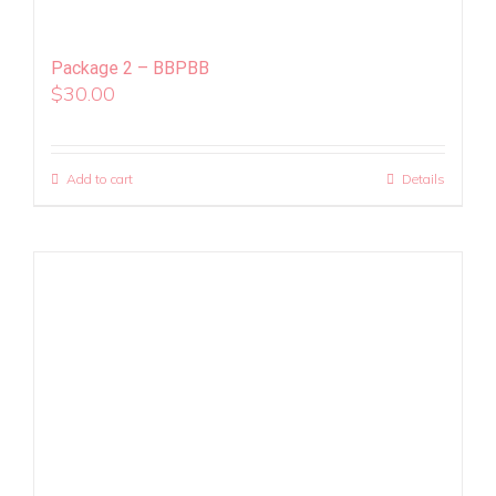
Package 2 – BBPBB
$
30.00
Add to cart
Details