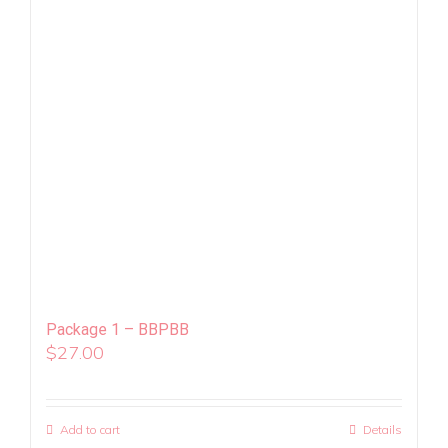
Package 1 – BBPBB
$
27.00
Add to cart
Details