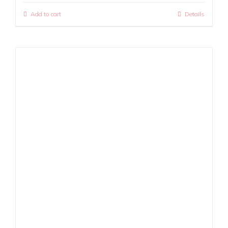
Add to cart
Details