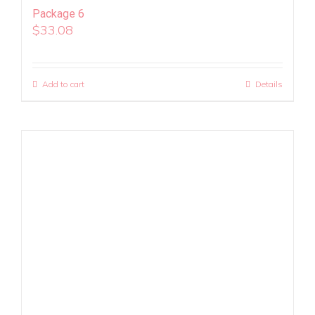
Package 6
$
33.08
Add to cart
Details