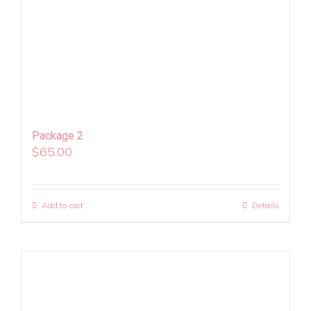
Package 2
$
65.00
Add to cart
Details