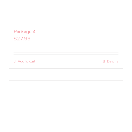
Package 4
$
27.99
Add to cart
Details