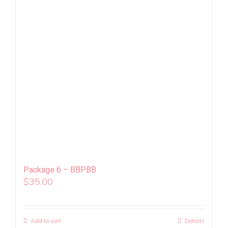
Package 6 – BBPBB
$
35.00
Add to cart
Details