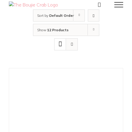
Skip
to
content
Sort by
Default Order
Show
12 Products