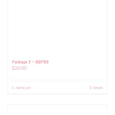
Package 3 – BBPBB
$
20.00
Add to cart
Details