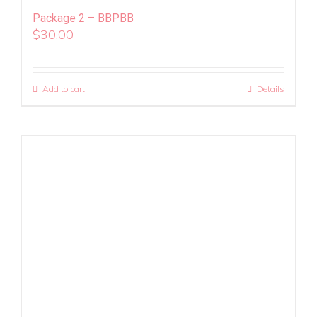
Package 2 – BBPBB
$
30.00
Add to cart
Details