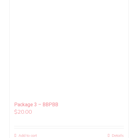
Package 3 – BBPBB
$
20.00
Add to cart
Details