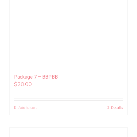
Package 7 – BBPBB
$
20.00
Add to cart
Details