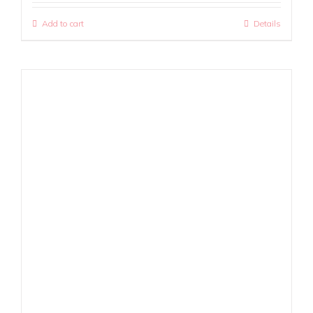
Add to cart
Details