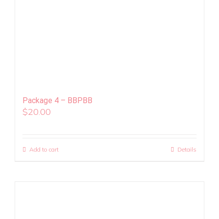
Package 4 – BBPBB
$
20.00
Add to cart
Details