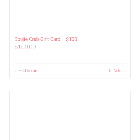
Boujie Crab Gift Card – $100
$
100.00
Add to cart
Details