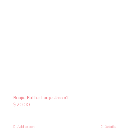
Boujie Butter Large Jars x2
$
20.00
Add to cart
Details