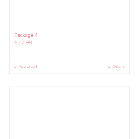
Package 4
$
27.99
Add to cart
Details