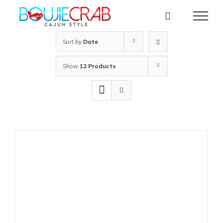
Skip
to
content
Sort by
Date
Show
12 Products