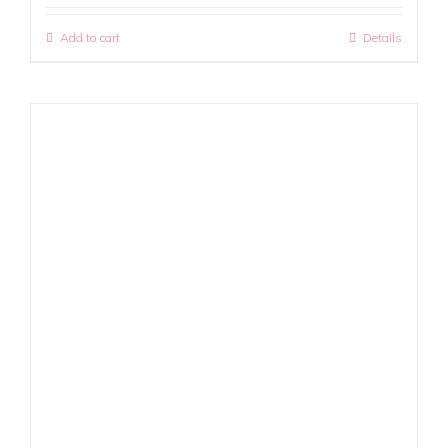
Add to cart
Details