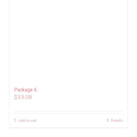
Package 6
$
33.08
Add to cart
Details