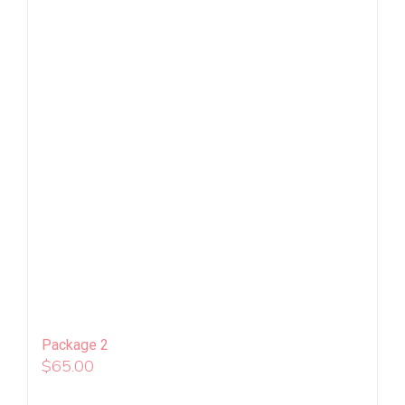
Package 2
$
65.00