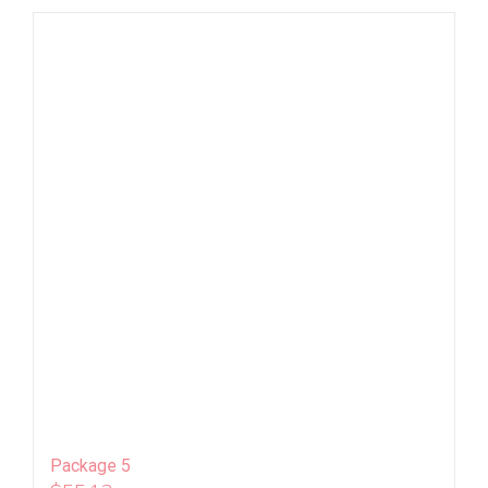
Package 5