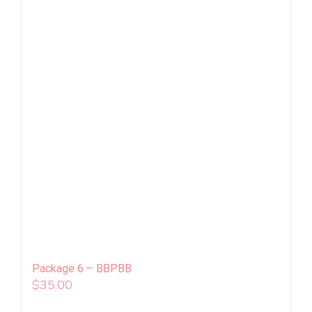
Package 6 – BBPBB
$
35.00