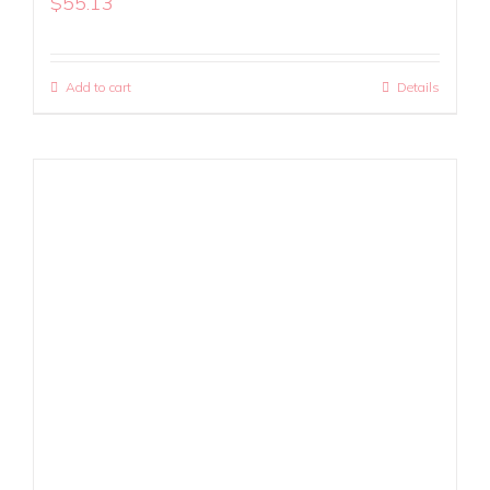
$
55.13
Add to cart
Details