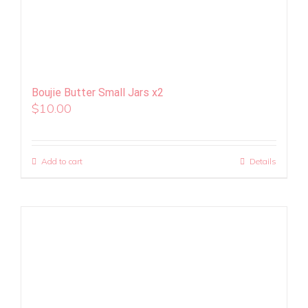
Boujie Butter Small Jars x2
$
10.00
Add to cart
Details