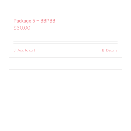
Package 5 – BBPBB
$
30.00
Add to cart
Details