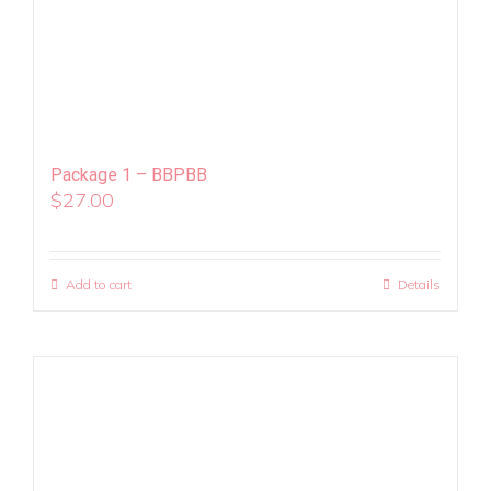
Package 1 – BBPBB
$
27.00
Add to cart
Details