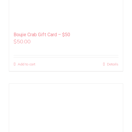
Boujie Crab Gift Card – $50
$
50.00
Add to cart
Details