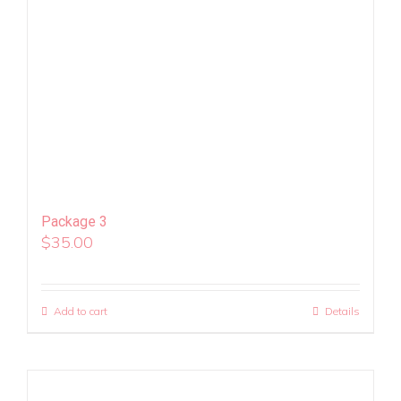
Package 3
$
35.00
Add to cart
Details