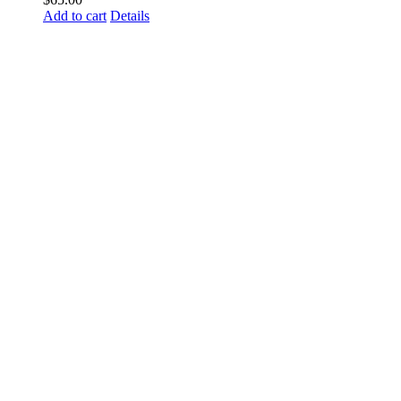
Add to cart
Details