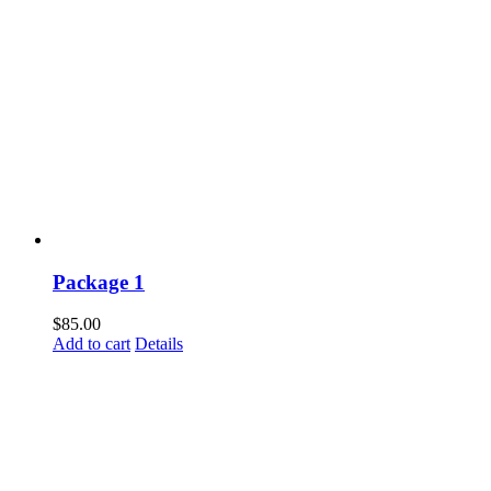
Package 1
$
85.00
Add to cart
Details