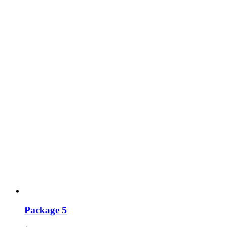
Package 5