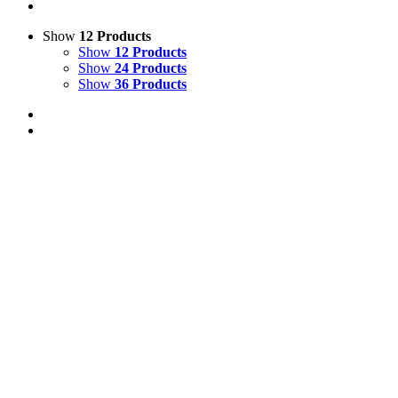
Show
12 Products
Show
12 Products
Show
24 Products
Show
36 Products