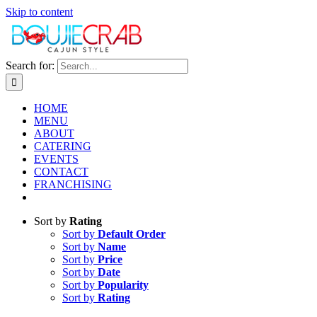
Skip to content
Search for:
HOME
MENU
ABOUT
CATERING
EVENTS
CONTACT
FRANCHISING
Sort by
Rating
Sort by
Default Order
Sort by
Name
Sort by
Price
Sort by
Date
Sort by
Popularity
Sort by
Rating