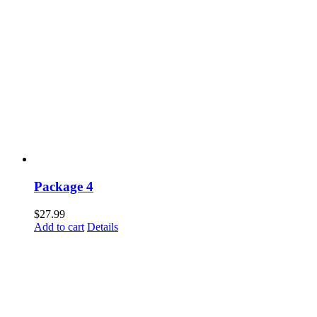
Package 4
$
27.99
Add to cart
Details