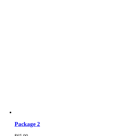
Package 2
$
65.00