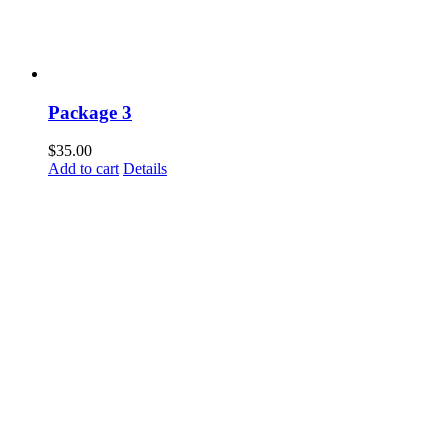
Package 3
$
35.00
Add to cart
Details