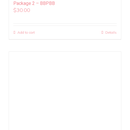
Package 2 – BBPBB
$
30.00
Add to cart
Details