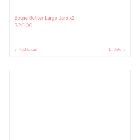
Boujie Butter Large Jars x2
$
20.00
Add to cart
Details