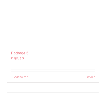
Package 5
$
55.13
Add to cart
Details