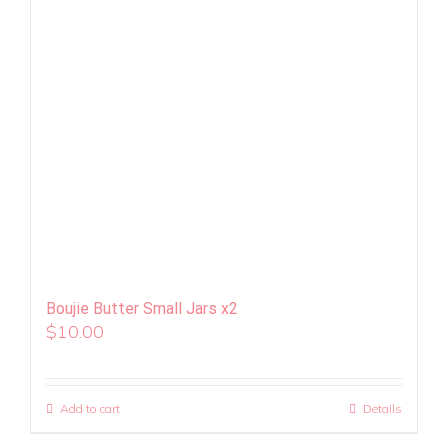
Boujie Butter Small Jars x2
$
10.00
Add to cart
Details