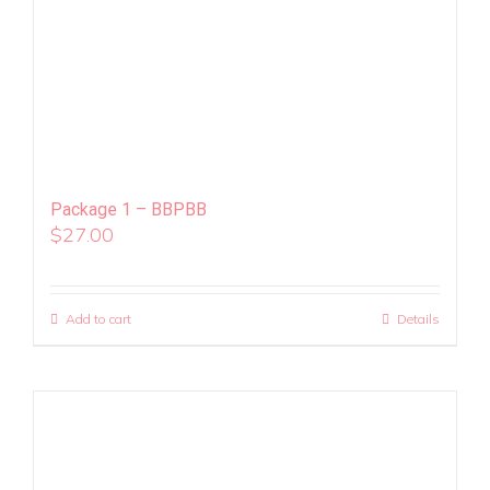
Package 1 – BBPBB
$
27.00
Add to cart
Details