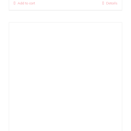
Add to cart
Details