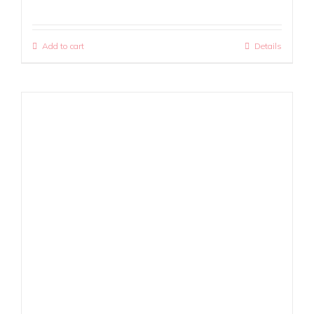
Add to cart
Details