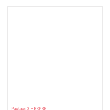
Package 3 – BBPBB