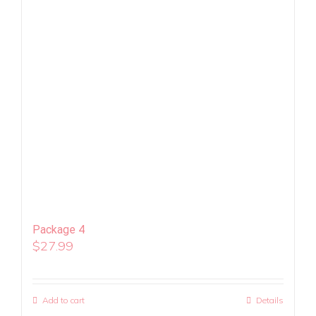
Package 4
$
27.99
Add to cart
Details