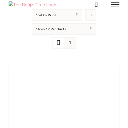
Skip
to
content
Sort by
Price
Show
12 Products