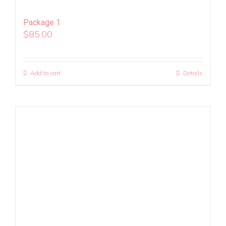
Package 1
$
85.00
Add to cart
Details