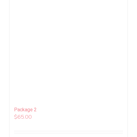
Package 2
$
65.00