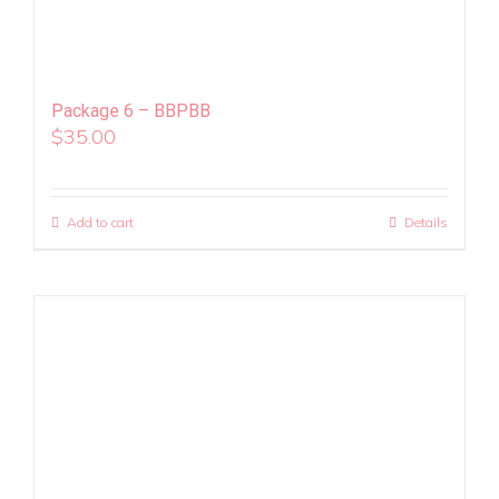
Package 6 – BBPBB
$
35.00
Add to cart
Details