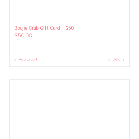
Boujie Crab Gift Card – $50
$
50.00
Add to cart
Details