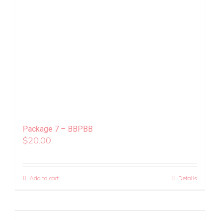
Package 7 – BBPBB
$
20.00
Add to cart
Details