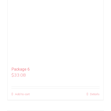
Package 6
$
33.08
Add to cart
Details