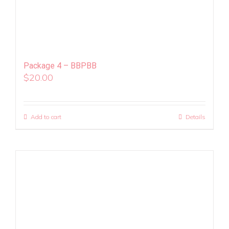
Package 4 – BBPBB
$
20.00
Add to cart
Details