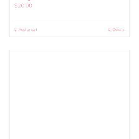
$
20.00
Add to cart
Details