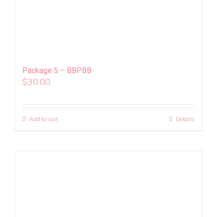
Package 5 – BBPBB
$
30.00
Add to cart
Details