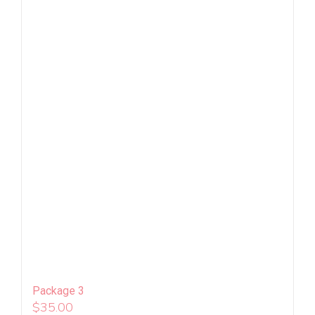
Package 3
$
35.00