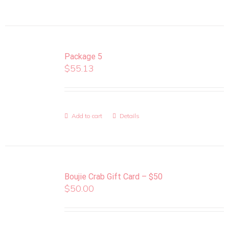
Package 5
$
55.13
Add to cart
Details
Boujie Crab Gift Card – $50
$
50.00