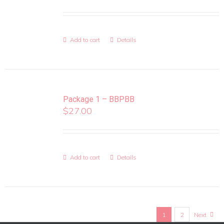
Add to cart
Details
Package 1 – BBPBB
$
27.00
Add to cart
Details
1
2
Next