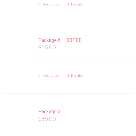
Add to cart
Details
Package 6 – BBPBB
$
35.00
Add to cart
Details
Package 3
$
35.00