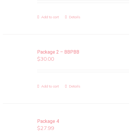
Add to cart
Details
Package 2 – BBPBB
$
30.00
Add to cart
Details
Package 4
$
27.99