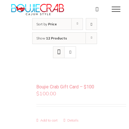
Skip
to
content
Sort by
Price
Show
12 Products
Boujie Crab Gift Card – $100
$
100.00
Add to cart
Details