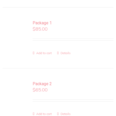
Package 1
$
85.00
Add to cart
Details
Package 2
$
65.00
Add to cart
Details