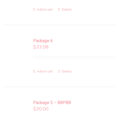
Add to cart
Details
Package 6
$
33.08
Add to cart
Details
Package 5 – BBPBB
$
30.00