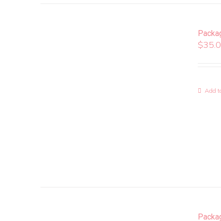
Packa
$
35.
Add to
Packa