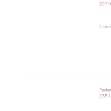
$
27.
Add to
Packa
$
55.