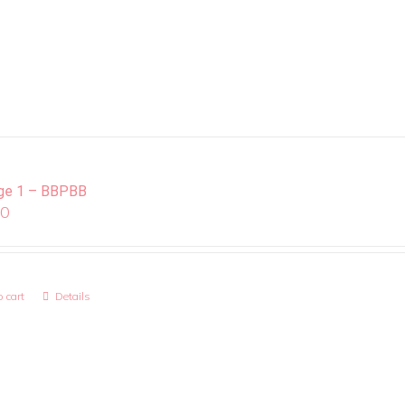
ge 1 – BBPBB
00
 cart
Details