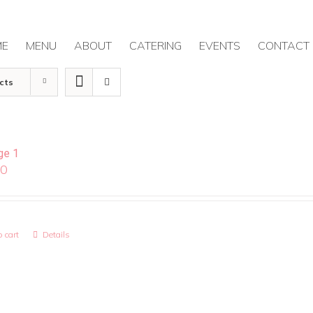
ME
MENU
ABOUT
CATERING
EVENTS
CONTACT
cts
ge 1
00
 cart
Details