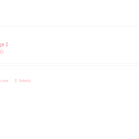
ge 2
00
 cart
Details