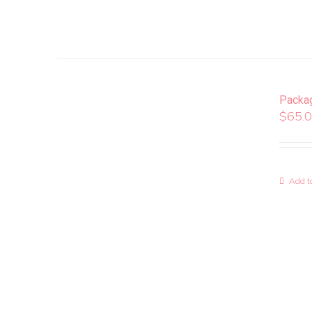
Packa
$
65.
Add to