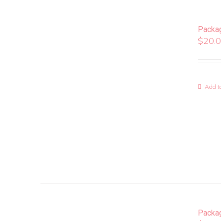
Packa
$
20.
Add to
Packa