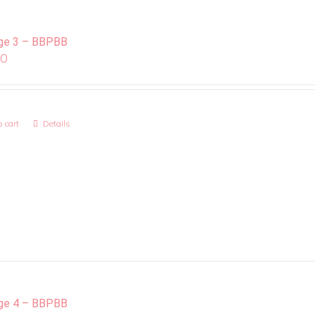
ge 3 – BBPBB
00
 cart
Details
ge 4 – BBPBB