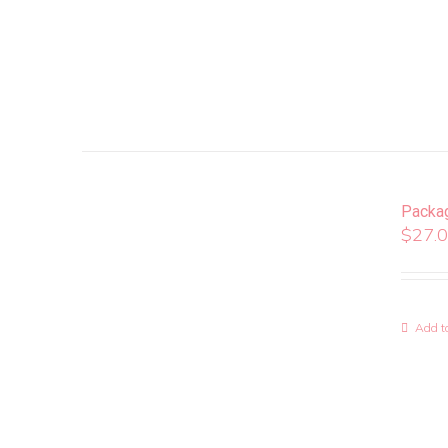
Packa
$
27.
Add to