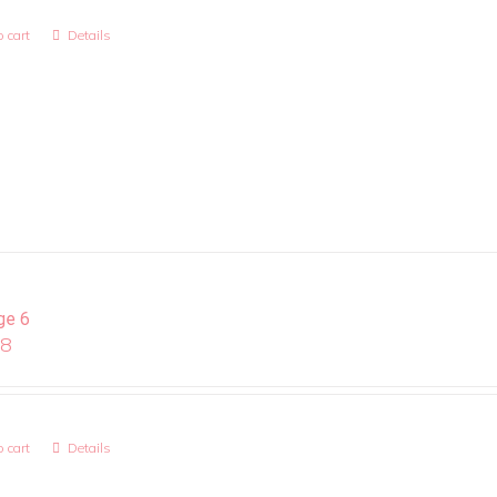
 cart
Details
ge 6
08
 cart
Details