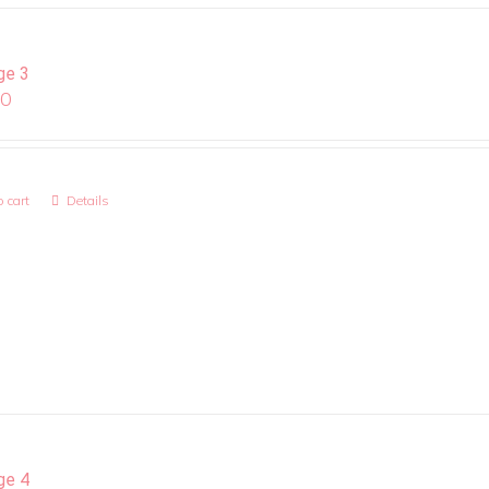
ge 3
00
 cart
Details
ge 4