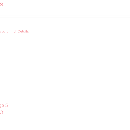
99
 cart
Details
ge 5
13