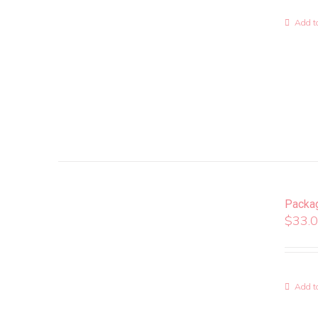
Add to
Packa
$
33.
Add to