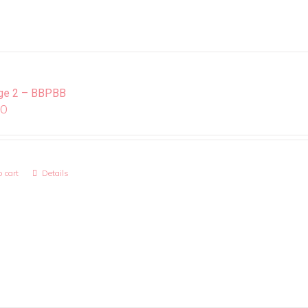
ge 2 – BBPBB
00
 cart
Details