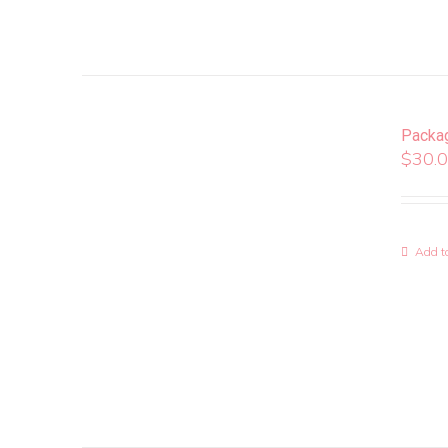
Packa
$
30.
Add to