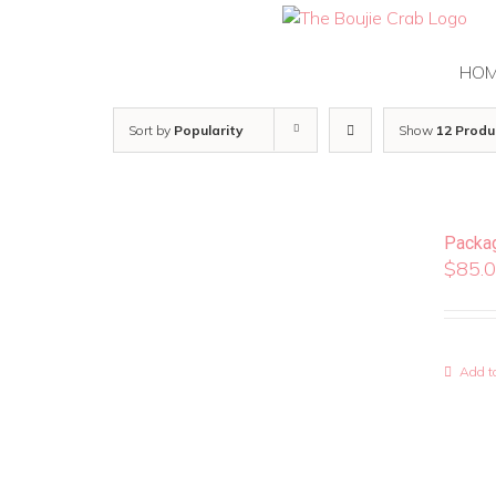
Skip
to
content
HO
Sort by
Popularity
Show
12 Produ
Packa
$
85.
Add to