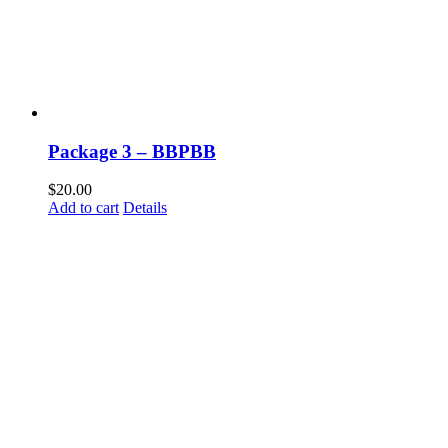
Package 3 – BBPBB
$
20.00
Add to cart
Details