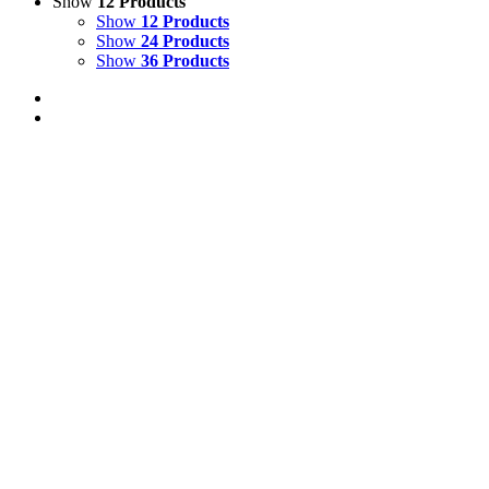
Show
12 Products
Show
12 Products
Show
24 Products
Show
36 Products