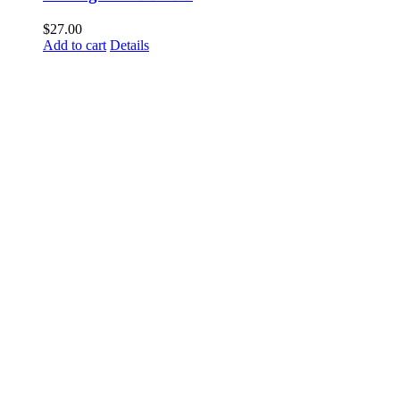
$
27.00
Add to cart
Details