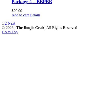
Package 4 – BBPBB
$
20.00
Add to cart
Details
1
2
Next
©
2026 |
The Boujie Crab
| All Rights Reserved
Go to Top