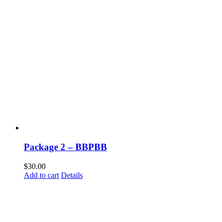
Package 2 – BBPBB
$
30.00
Add to cart
Details