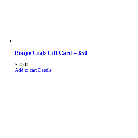
Boujie Crab Gift Card – $50
$
50.00
Add to cart
Details