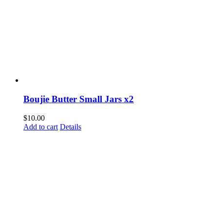
Boujie Butter Small Jars x2
$
10.00
Add to cart
Details