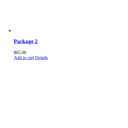
Package 2
$
65.00
Add to cart
Details