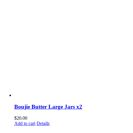
Boujie Butter Large Jars x2
$
20.00
Add to cart
Details