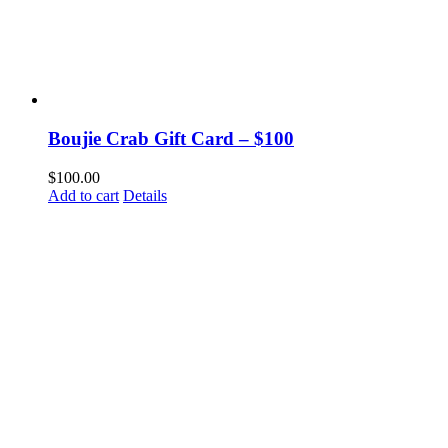
Boujie Crab Gift Card – $100
$
100.00
Add to cart
Details