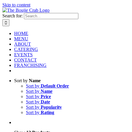
Skip to content
Search for:
HOME
MENU
ABOUT
CATERING
EVENTS
CONTACT
FRANCHISING
Sort by
Name
Sort by
Default Order
Sort by
Name
Sort by
Price
Sort by
Date
Sort by
Popularity
Sort by
Rating