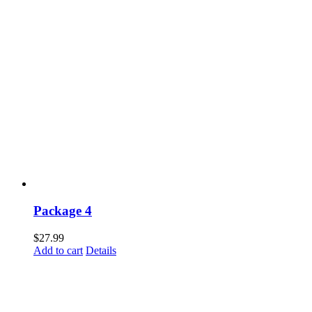
Package 4
$
27.99
Add to cart
Details