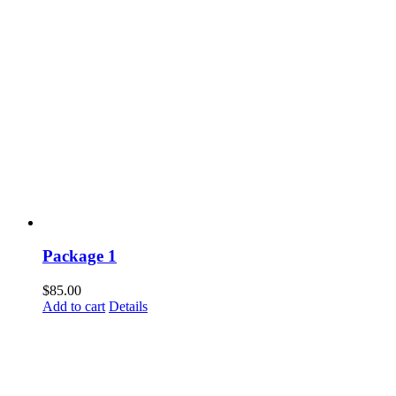
Package 1
$
85.00
Add to cart
Details