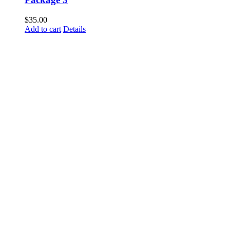
$
35.00
Add to cart
Details