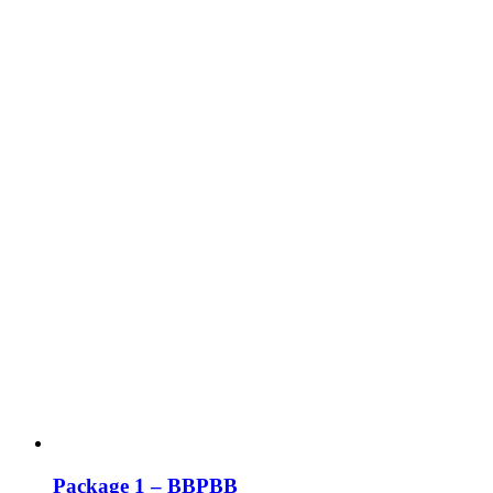
Package 1 – BBPBB