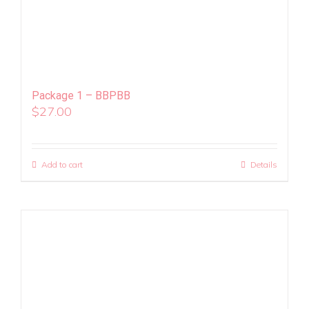
Package 1 – BBPBB
$
27.00
Add to cart
Details