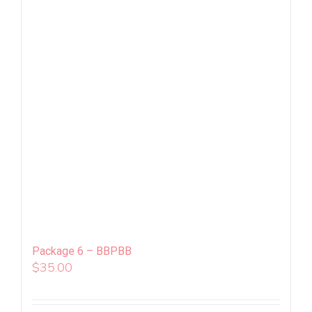
Package 6 – BBPBB
$
35.00