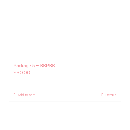
Package 5 – BBPBB
$
30.00
Add to cart
Details