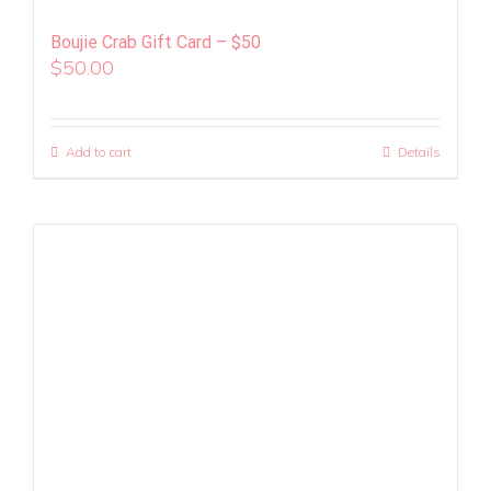
Boujie Crab Gift Card – $50
$
50.00
Add to cart
Details