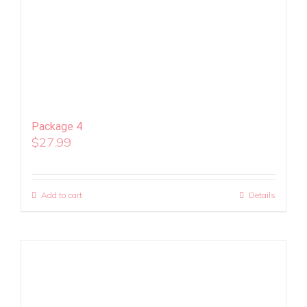
Package 4
$
27.99
Add to cart
Details