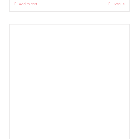
Add to cart
Details