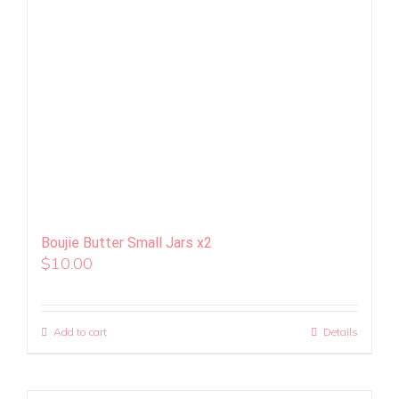
Boujie Butter Small Jars x2
$
10.00
Add to cart
Details