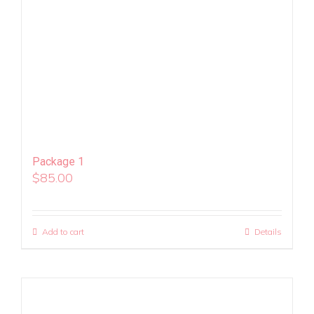
Package 1
$
85.00
Add to cart
Details