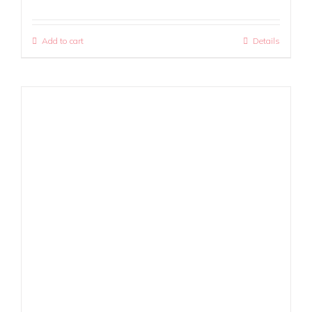
Add to cart
Details