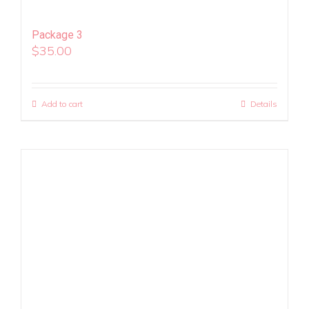
Package 3
$
35.00
Add to cart
Details