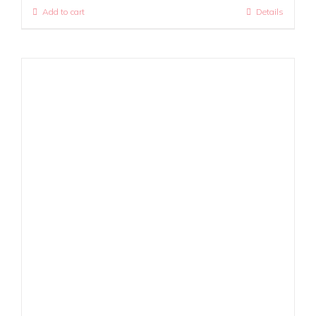
Add to cart
Details