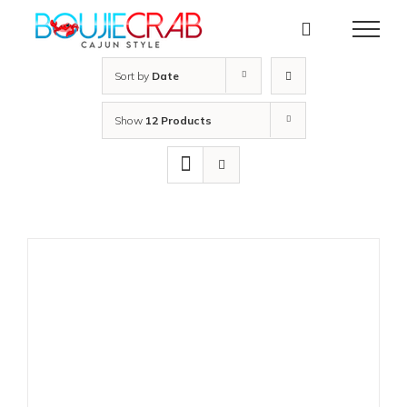
Skip
to
content
Sort by
Date
Show
12 Products