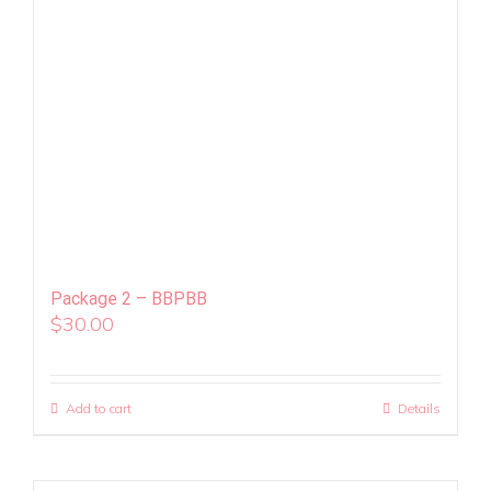
Package 2 – BBPBB
$
30.00
Add to cart
Details