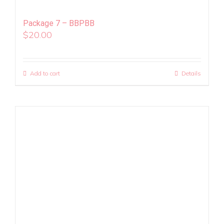
Package 7 – BBPBB
$
20.00
Add to cart
Details