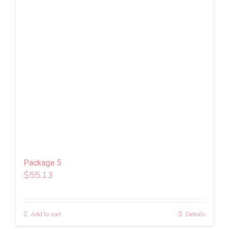
Package 5
$
55.13
Add to cart
Details