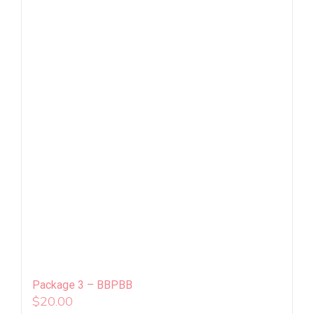
Package 3 – BBPBB
$
20.00