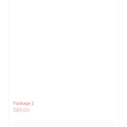
Package 2
$
65.00