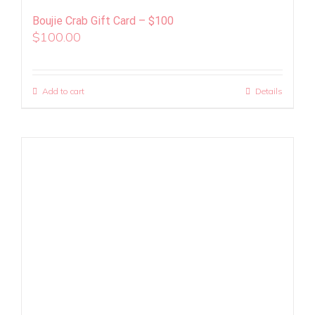
Boujie Crab Gift Card – $100
$
100.00
Add to cart
Details