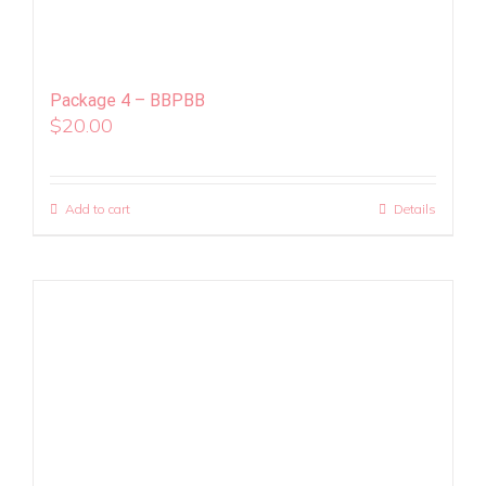
Package 4 – BBPBB
$
20.00
Add to cart
Details