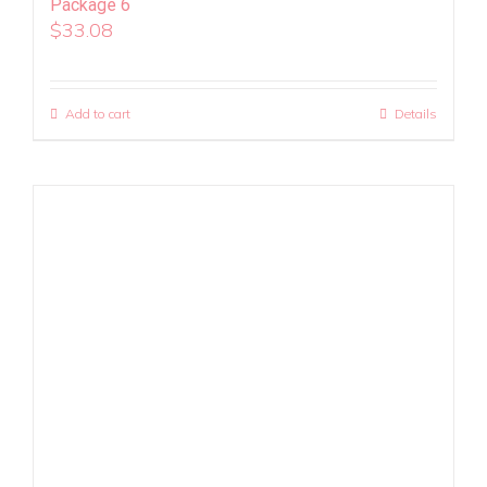
Package 6
$
33.08
Add to cart
Details