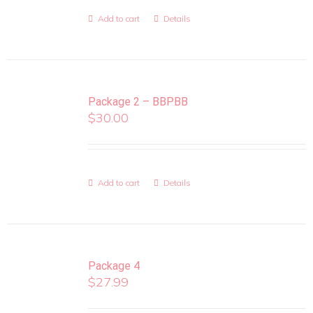
Add to cart
Details
Package 2 – BBPBB
$
30.00
Add to cart
Details
Package 4
$
27.99