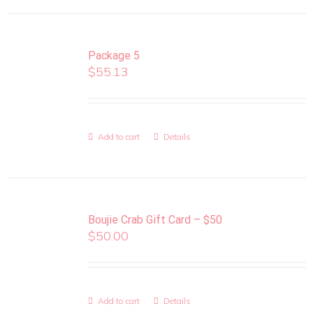
Package 5
$
55.13
Add to cart
Details
Boujie Crab Gift Card – $50
$
50.00
Add to cart
Details