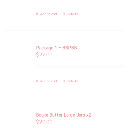
Add to cart
Details
Package 1 – BBPBB
$
27.00
Add to cart
Details
Boujie Butter Large Jars x2
$
20.00