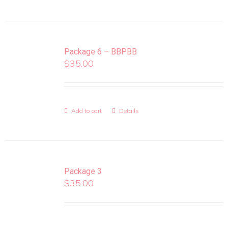
Package 6 – BBPBB
$
35.00
Add to cart
Details
Package 3
$
35.00