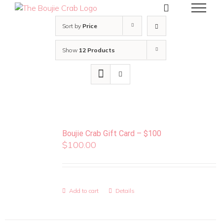
Skip
to
content
Sort by
Price
Show
12 Products
Boujie Crab Gift Card – $100
$
100.00
Add to cart
Details