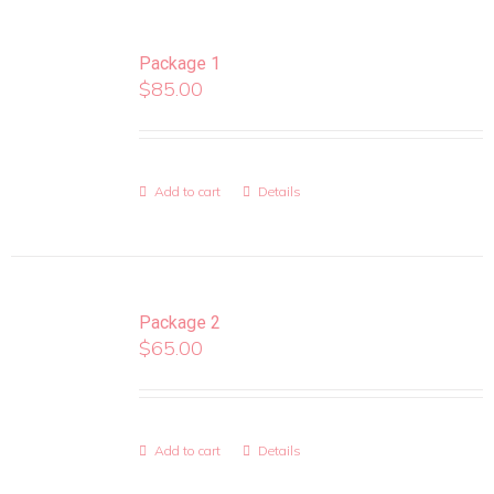
Package 1
$
85.00
Add to cart
Details
Package 2
$
65.00
Add to cart
Details