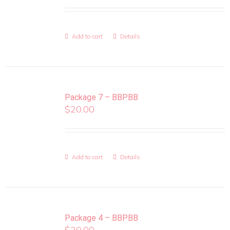
Add to cart
Details
Package 7 – BBPBB
$
20.00
Add to cart
Details
Package 4 – BBPBB
$
20.00