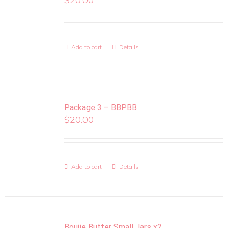
Add to cart
Details
Package 3 – BBPBB
$
20.00
Add to cart
Details
Boujie Butter Small Jars x2