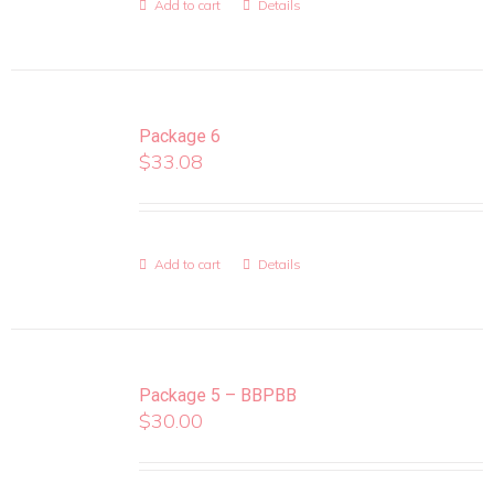
Add to cart
Details
Package 6
$
33.08
Add to cart
Details
Package 5 – BBPBB
$
30.00