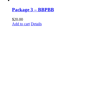
Package 3 – BBPBB
$
20.00
Add to cart
Details