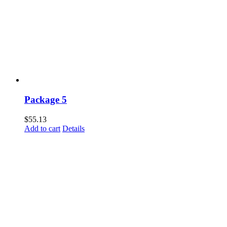
Package 5
$
55.13
Add to cart
Details