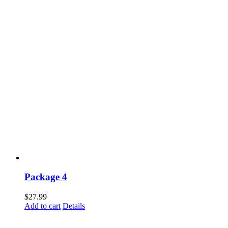
Package 4
$
27.99
Add to cart
Details