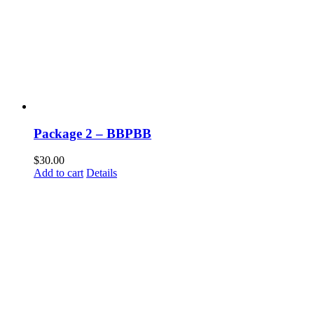
Package 2 – BBPBB
$
30.00
Add to cart
Details