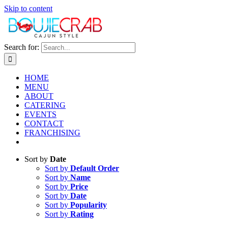
Skip to content
Search for:
HOME
MENU
ABOUT
CATERING
EVENTS
CONTACT
FRANCHISING
Sort by
Date
Sort by
Default Order
Sort by
Name
Sort by
Price
Sort by
Date
Sort by
Popularity
Sort by
Rating