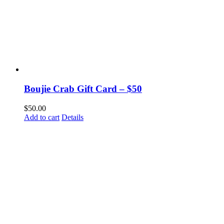
Boujie Crab Gift Card – $50
$
50.00
Add to cart
Details