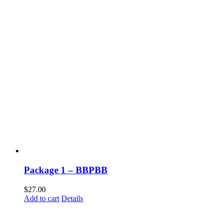
Package 1 – BBPBB
$
27.00
Add to cart
Details