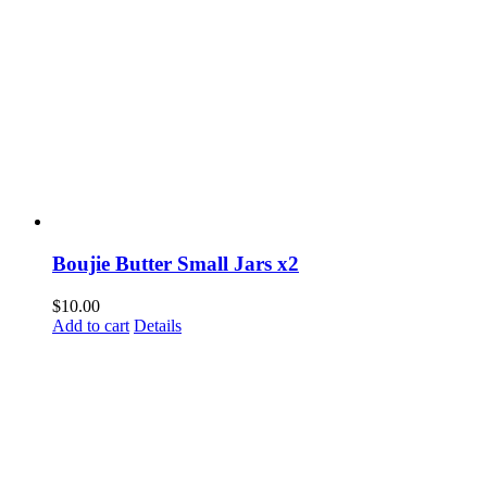
Boujie Butter Small Jars x2
$
10.00
Add to cart
Details