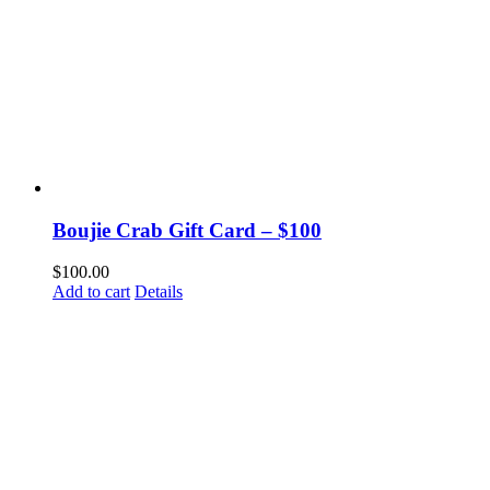
Boujie Crab Gift Card – $100
$
100.00
Add to cart
Details