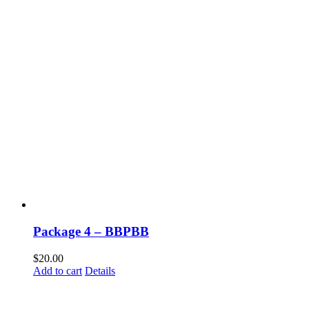
Package 4 – BBPBB
$
20.00
Add to cart
Details