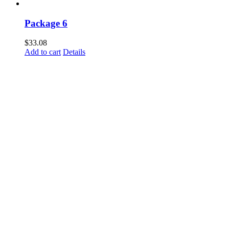
Package 6
$
33.08
Add to cart
Details