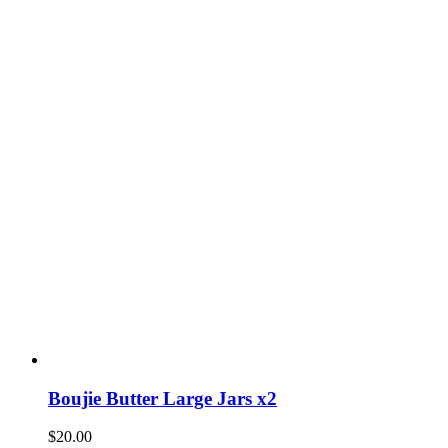
Boujie Butter Large Jars x2
$
20.00