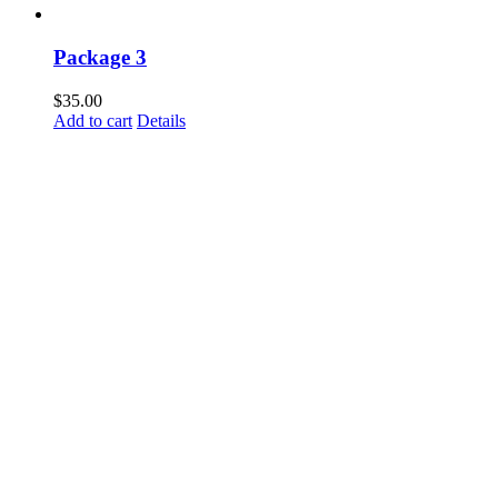
Package 3
$
35.00
Add to cart
Details