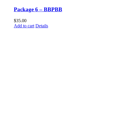
Package 6 – BBPBB
$
35.00
Add to cart
Details