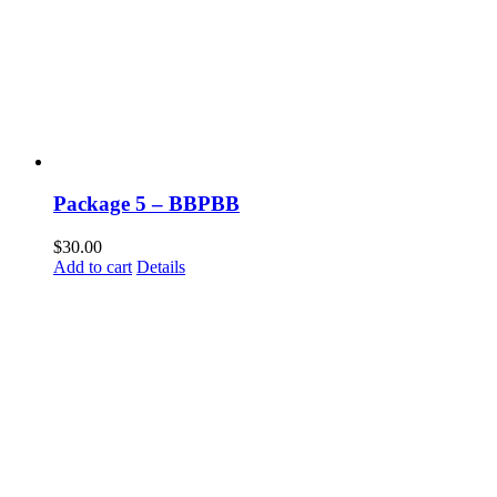
Package 5 – BBPBB
$
30.00
Add to cart
Details