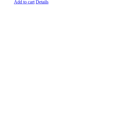
Add to cart
Details