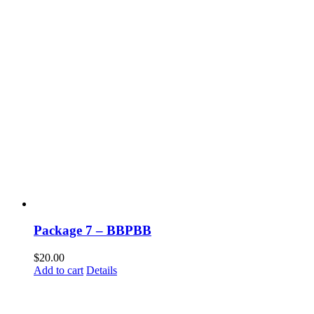
Package 7 – BBPBB
$
20.00
Add to cart
Details