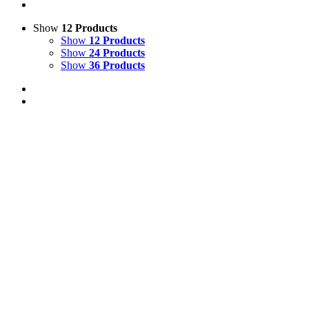
Show
12 Products
Show
12 Products
Show
24 Products
Show
36 Products