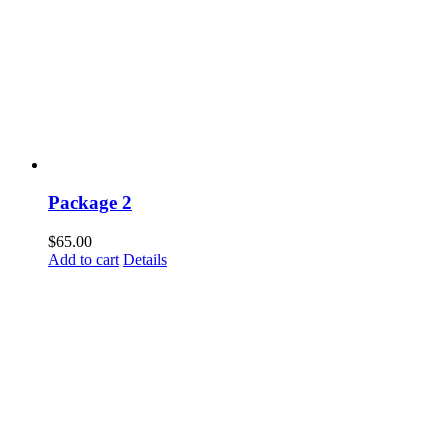
Package 2
$
65.00
Add to cart
Details