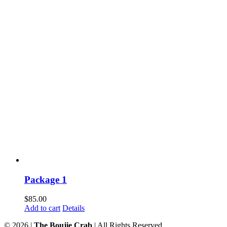
Package 1
$
85.00
Add to cart
Details
©
2026 |
The Boujie Crab
| All Rights Reserved