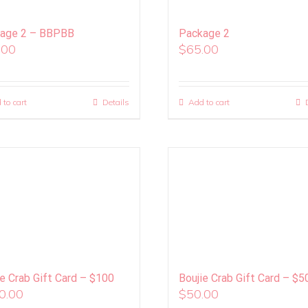
age 2 – BBPBB
Package 2
.00
$
65.00
 to cart
Details
Add to cart
ie Crab Gift Card – $100
Boujie Crab Gift Card – $5
0.00
$
50.00