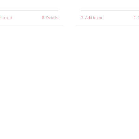
 to cart
Details
Add to cart