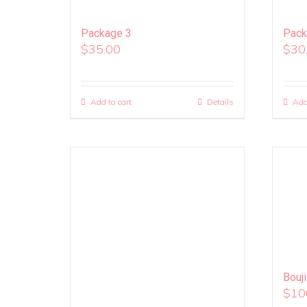
Package 3
Pack
$
35.00
$
30
Add to cart
Details
Add
Bouj
$
10