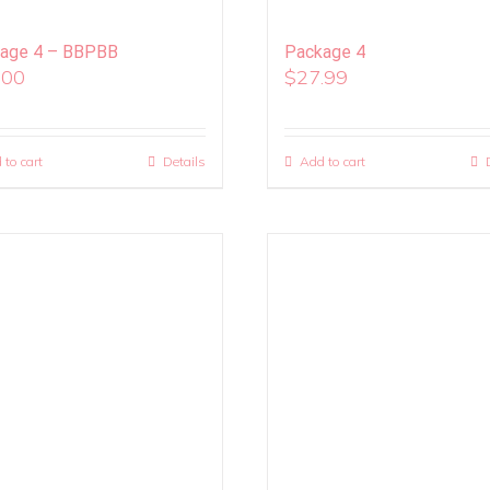
age 4 – BBPBB
Package 4
.00
$
27.99
 to cart
Details
Add to cart