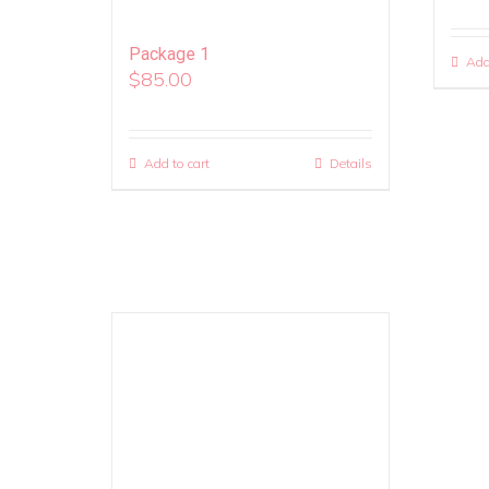
Package 1
Add
$
85.00
Add to cart
Details