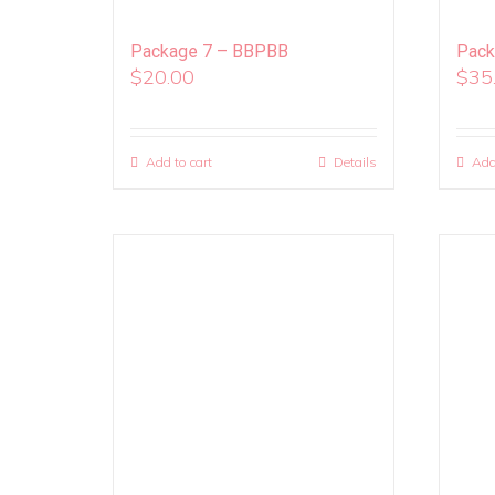
Package 7 – BBPBB
Pack
$
20.00
$
35
Add to cart
Details
Add