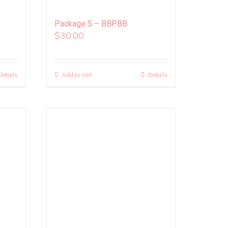
Package 5 – BBPBB
$
30.00
Details
Add to cart
Details