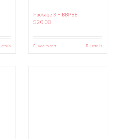
Package 3 – BBPBB
$
20.00
Details
Add to cart
Details