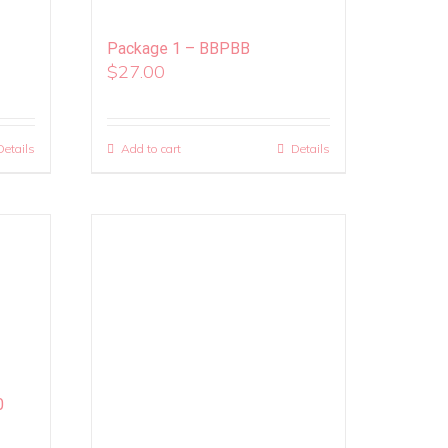
Package 1 – BBPBB
$
27.00
Details
Add to cart
Details
0