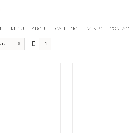
ME
MENU
ABOUT
CATERING
EVENTS
CONTACT
cts