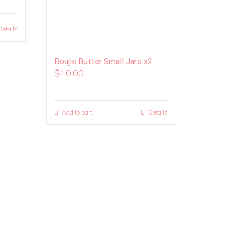
Details
Boujie Butter Small Jars x2
$
10.00
Add to cart
Details