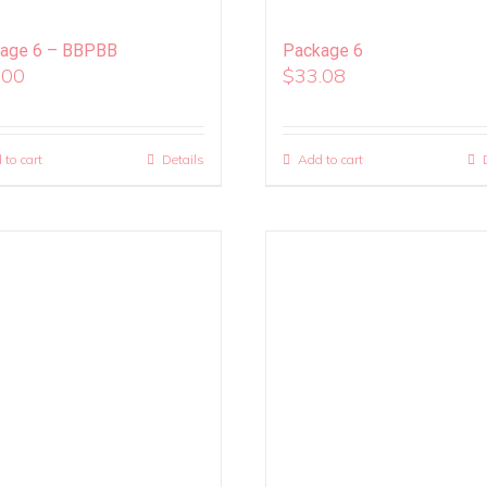
age 6 – BBPBB
Package 6
.00
$
33.08
 to cart
Details
Add to cart