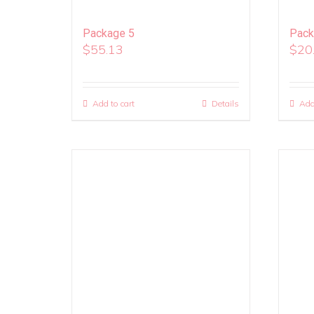
Package 5
Pack
$
55.13
$
20
Add to cart
Details
Add