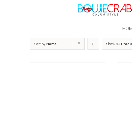
Skip
to
content
HO
Sort by
Name
Show
12 Produ