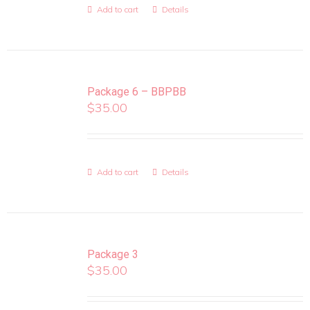
Add to cart
Details
Package 6 – BBPBB
$
35.00
Add to cart
Details
Package 3
$
35.00