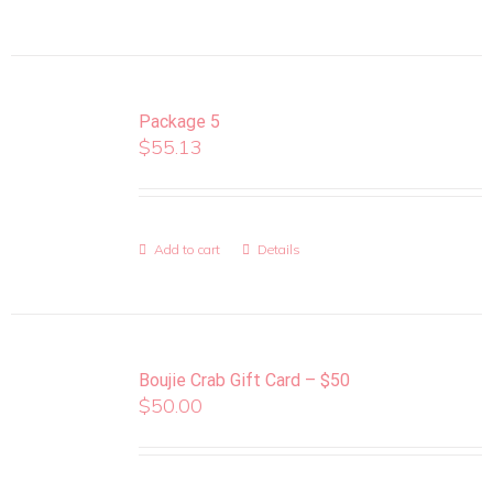
Package 5
$
55.13
Add to cart
Details
Boujie Crab Gift Card – $50
$
50.00