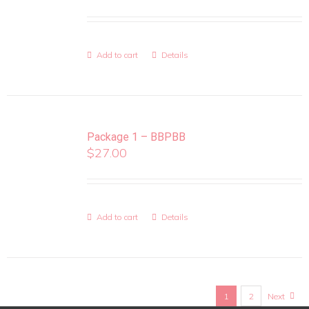
Add to cart
Details
Package 1 – BBPBB
$
27.00
Add to cart
Details
1
2
Next