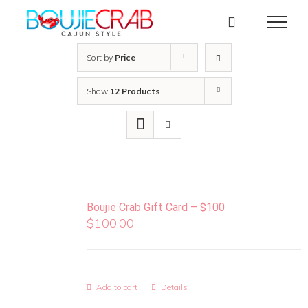
Skip
to
content
Sort by
Price
Show
12 Products
Boujie Crab Gift Card – $100
$
100.00
Add to cart
Details