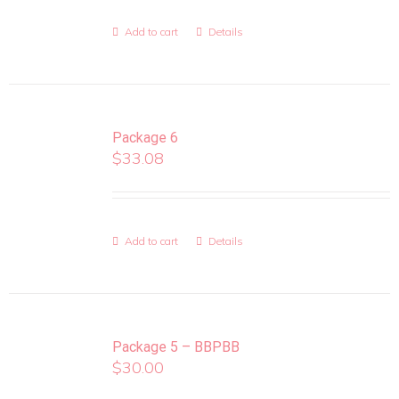
Add to cart
Details
Package 6
$
33.08
Add to cart
Details
Package 5 – BBPBB
$
30.00