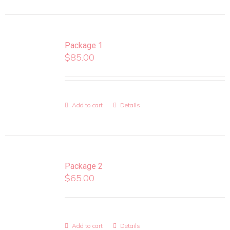
Package 1
$
85.00
Add to cart
Details
Package 2
$
65.00
Add to cart
Details