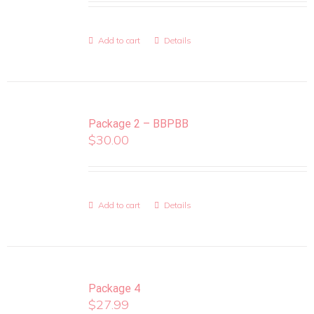
Add to cart
Details
Package 2 – BBPBB
$
30.00
Add to cart
Details
Package 4
$
27.99