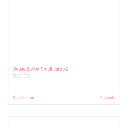
Boujie Butter Small Jars x2
$
10.00
Add to cart
Details