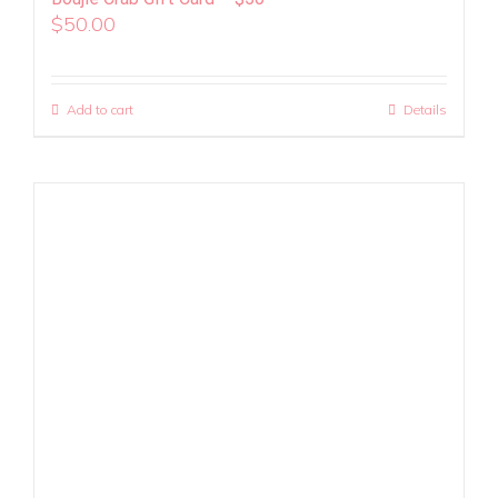
$
50.00
Add to cart
Details