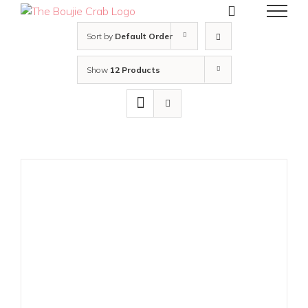
Skip
to
content
Sort by
Default Order
Show
12 Products