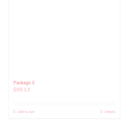
Package 5
$
55.13
Add to cart
Details