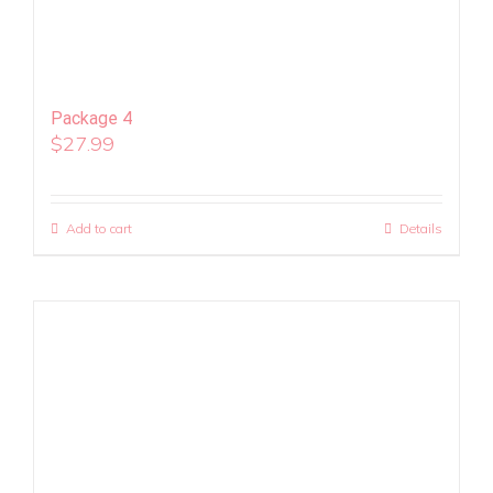
Package 4
$
27.99
Add to cart
Details