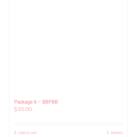
Package 6 – BBPBB
$
35.00
Add to cart
Details