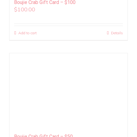
Boujie Crab Gift Card – $100
$
100.00
Add to cart
Details
Boujie Crab Gift Card – $50