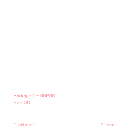
Package 1 – BBPBB
$
27.00
Add to cart
Details