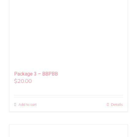
Package 3 – BBPBB
$
20.00
Add to cart
Details