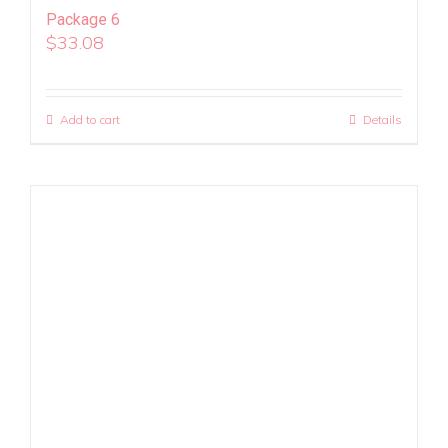
Package 6
$
33.08
Add to cart
Details