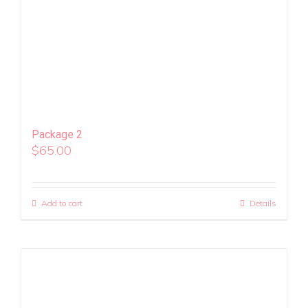
Package 2
$
65.00
Add to cart
Details