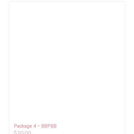
Package 4 – BBPBB
$
20.00