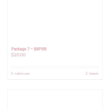
Package 7 – BBPBB
$
20.00
Add to cart
Details