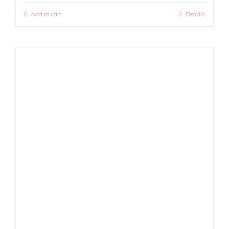
Add to cart
Details