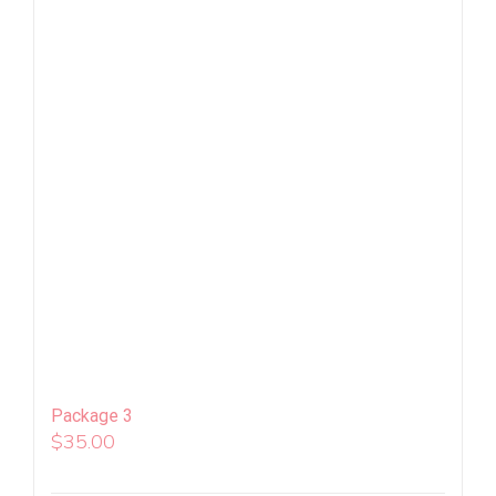
Package 3
$
35.00