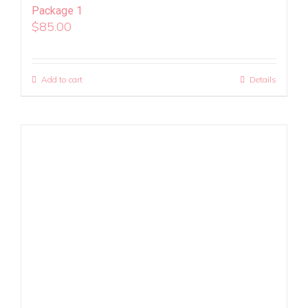
Package 1
$
85.00
Add to cart
Details