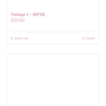
Package 2 – BBPBB
$
30.00
Add to cart
Details