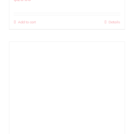
Add to cart
Details