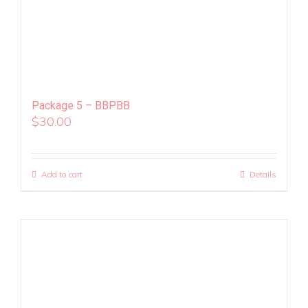
Package 5 – BBPBB
$
30.00
Add to cart
Details