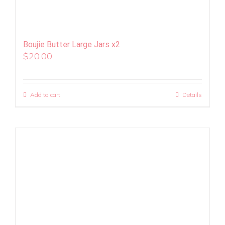
Boujie Butter Large Jars x2
$
20.00
Add to cart
Details