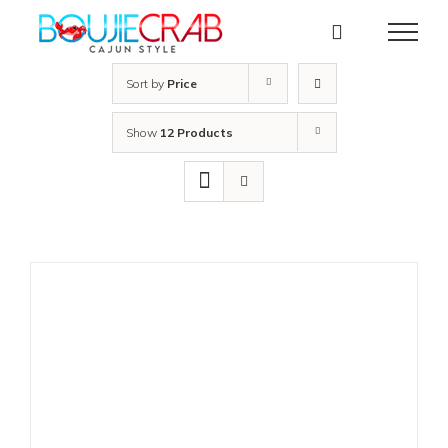
Skip
to
content
Sort by
Price
Show
12 Products