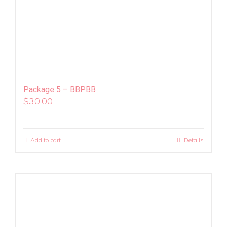
Package 5 – BBPBB
$
30.00
Add to cart
Details