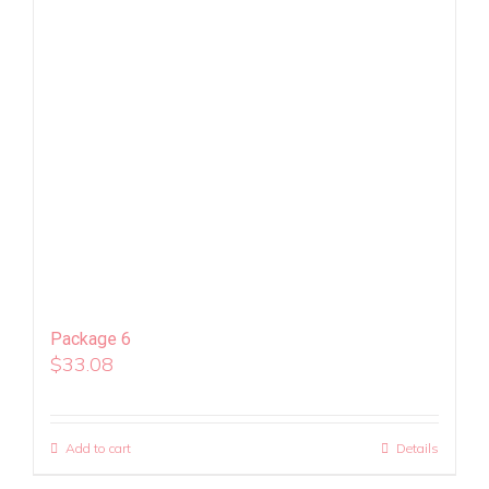
Package 6
$
33.08
Add to cart
Details