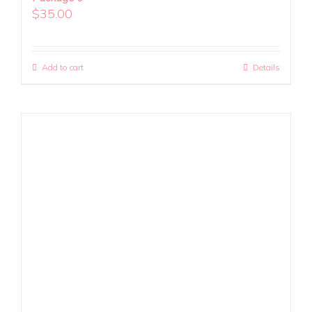
$
35.00
Add to cart
Details