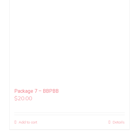
Package 7 – BBPBB
$
20.00
Add to cart
Details