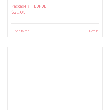
Package 3 – BBPBB
$
20.00
Add to cart
Details