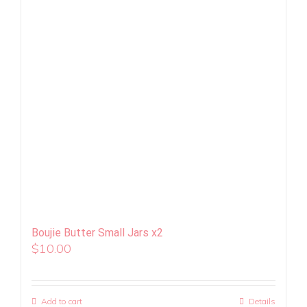
Boujie Butter Small Jars x2
$
10.00
Add to cart
Details