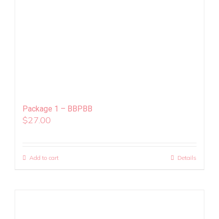
Package 1 – BBPBB
$
27.00
Add to cart
Details