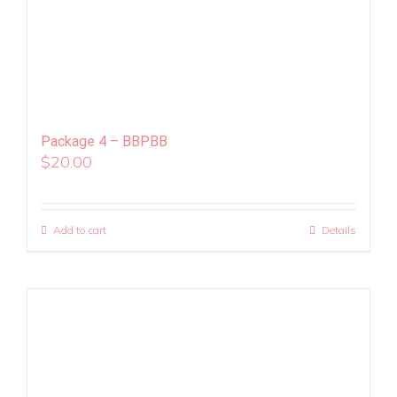
Package 4 – BBPBB
$
20.00
Add to cart
Details