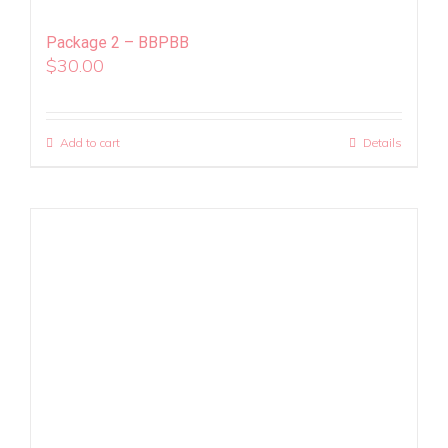
Package 2 – BBPBB
$
30.00
Add to cart
Details