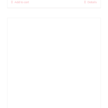
Add to cart
Details