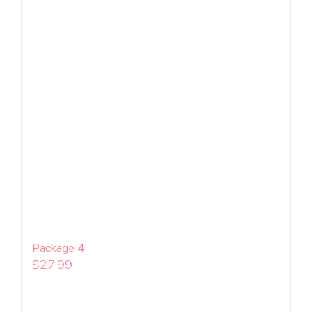
Package 4
$
27.99