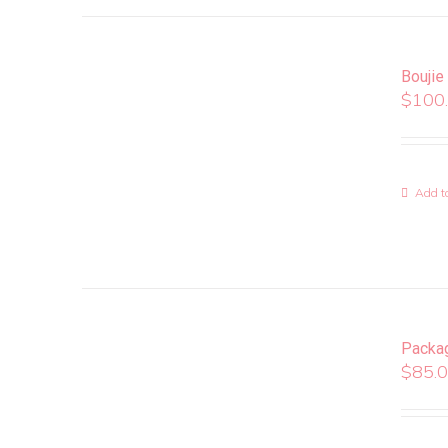
Boujie
$
100
Add to
Packa
$
85.