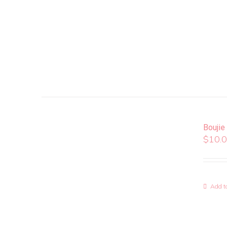
Boujie
$
10.
Add to