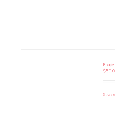
Boujie
$
50.
Add to