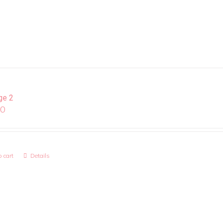
ge 2
00
 cart
Details