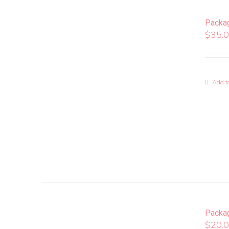
Packa
$
35.
Add to
Packa
$
20.