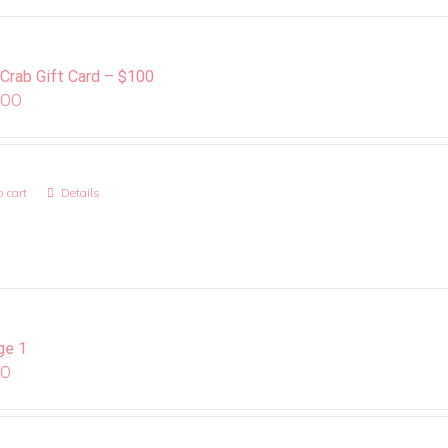
 Crab Gift Card – $100
.00
 cart
Details
ge 1
00