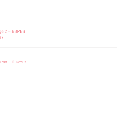
ge 2 – BBPBB
00
 cart
Details