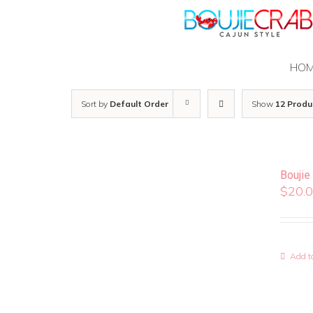
Skip
to
content
HO
Sort by
Default Order
Show
12 Produ
Boujie
$
20.
Add to