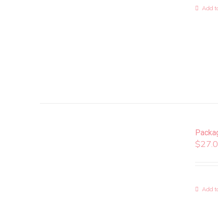
Add to
Packa
$
27.
Add to