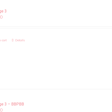
ge 3
00
 cart
Details
ge 3 – BBPBB
00