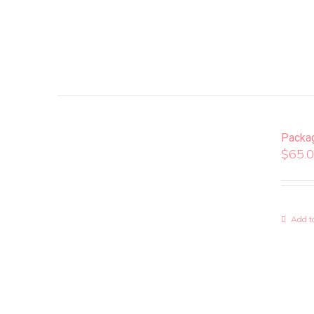
Packa
$
65.
Add to