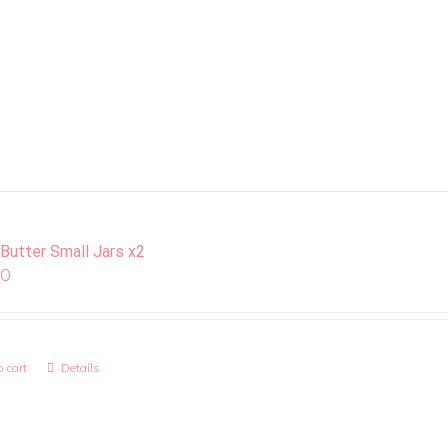
 Butter Small Jars x2
00
 cart
Details