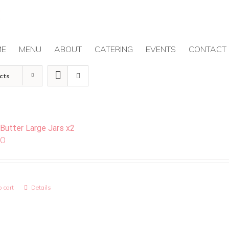
ME
MENU
ABOUT
CATERING
EVENTS
CONTACT
cts
 Butter Large Jars x2
00
 cart
Details