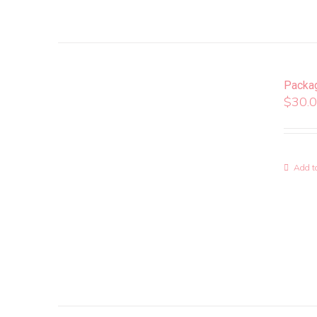
Packa
$
30.
Add to