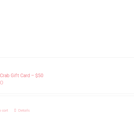
 Crab Gift Card – $50
00
 cart
Details