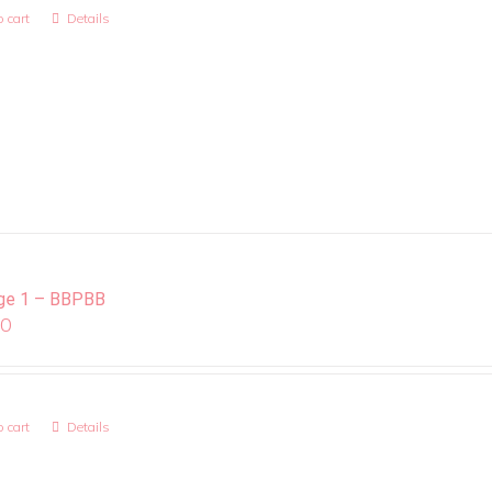
 cart
Details
ge 1 – BBPBB
00
 cart
Details