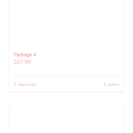
Package 4
$
27.99
Add to cart
Details