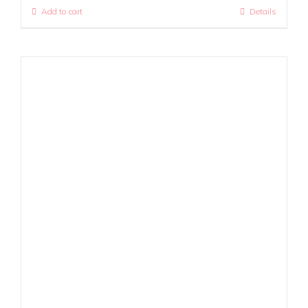
Add to cart
Details