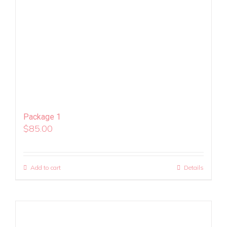
Package 1
$
85.00
Add to cart
Details