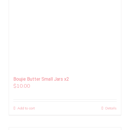
Boujie Butter Small Jars x2
$
10.00
Add to cart
Details