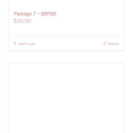
Package 7 – BBPBB
$
20.00
Add to cart
Details