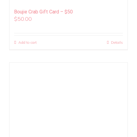
Boujie Crab Gift Card – $50
$
50.00
Add to cart
Details