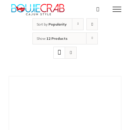
Skip
to
content
Sort by
Popularity
Show
12 Products