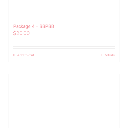
Package 4 – BBPBB
$
20.00
Add to cart
Details