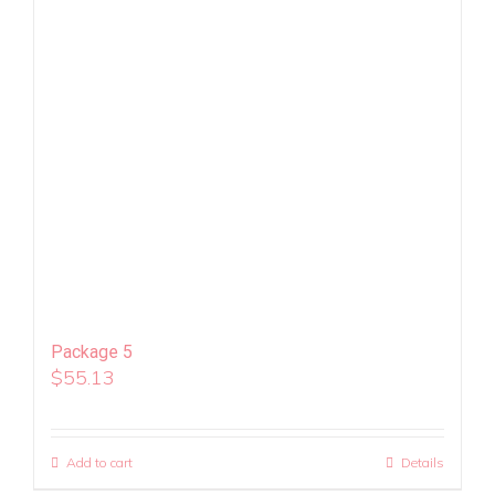
Package 5
$
55.13
Add to cart
Details