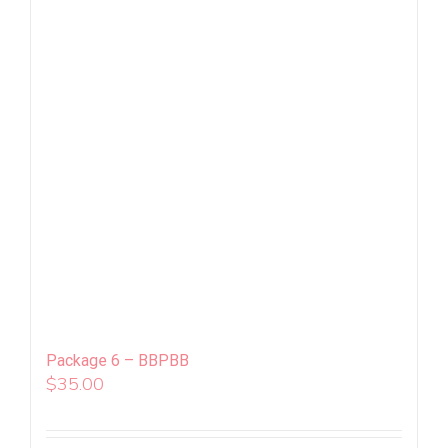
Package 6 – BBPBB
$
35.00