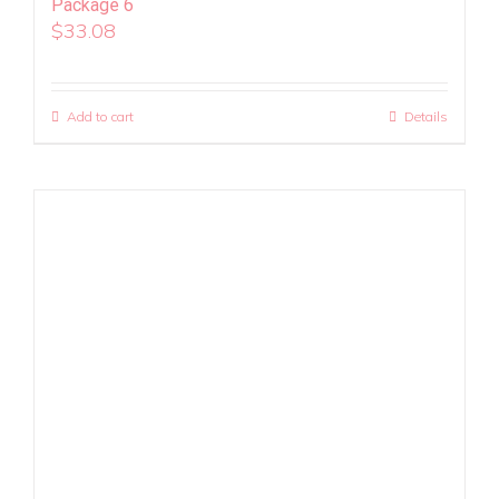
Package 6
$
33.08
Add to cart
Details