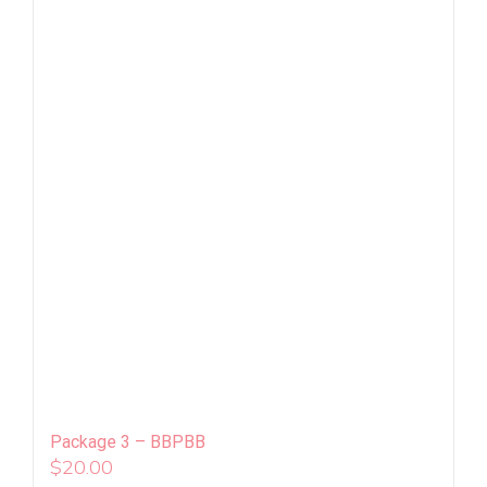
Package 3 – BBPBB
$
20.00