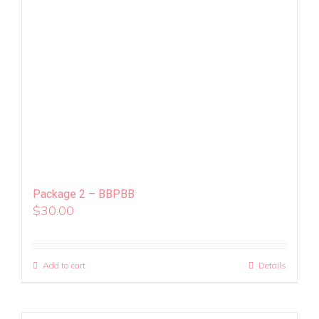
Package 2 – BBPBB
$
30.00
Add to cart
Details