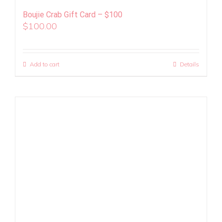
Boujie Crab Gift Card – $100
$
100.00
Add to cart
Details