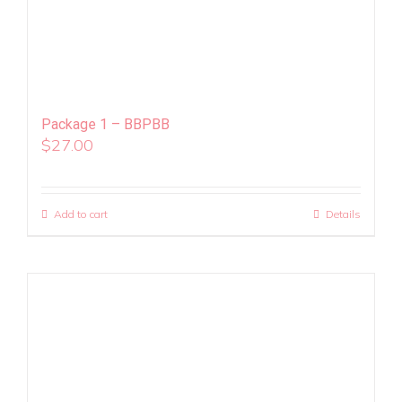
Package 1 – BBPBB
$
27.00
Add to cart
Details