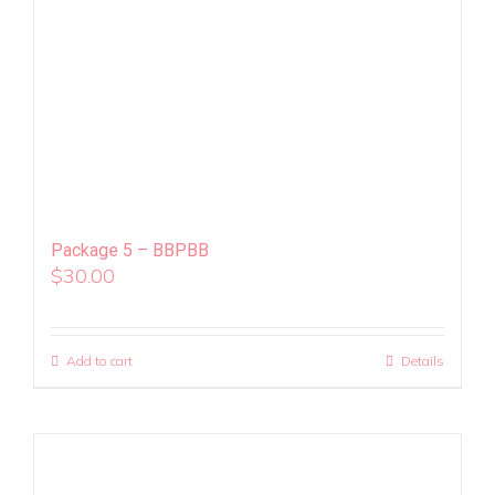
Package 5 – BBPBB
$
30.00
Add to cart
Details