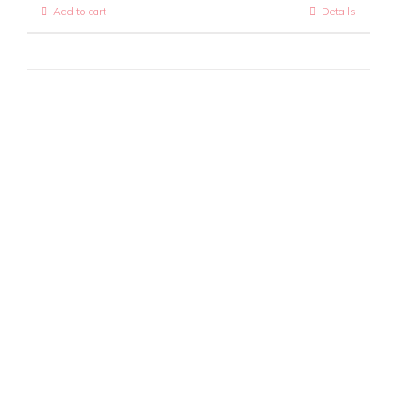
Add to cart
Details