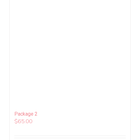
Package 2
$
65.00