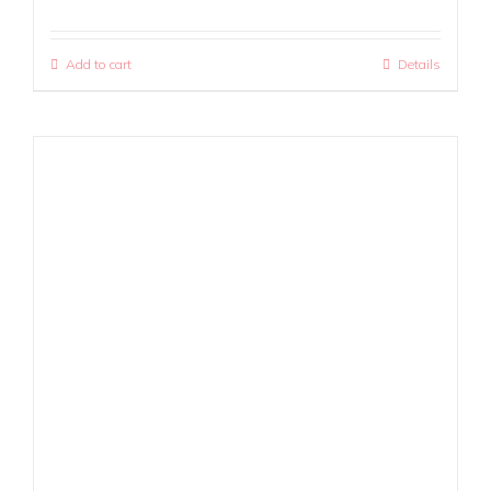
Add to cart
Details