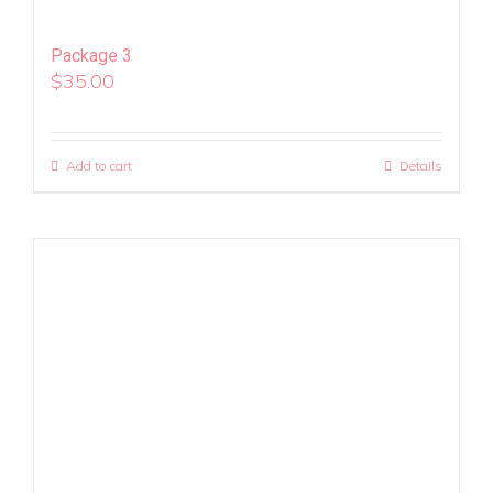
Package 3
$
35.00
Add to cart
Details