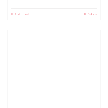
Add to cart
Details