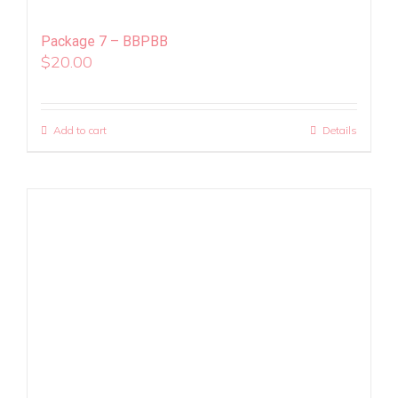
Package 7 – BBPBB
$
20.00
Add to cart
Details