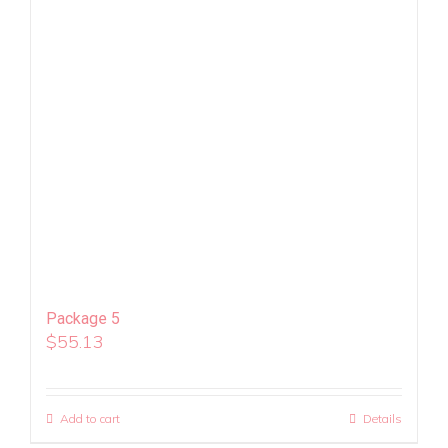
Package 5
$
55.13
Add to cart
Details