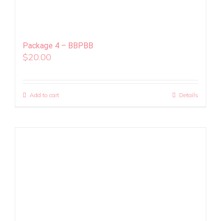
Package 4 – BBPBB
$
20.00
Add to cart
Details