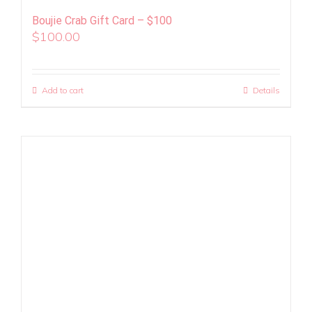
Boujie Crab Gift Card – $100
$
100.00
Add to cart
Details