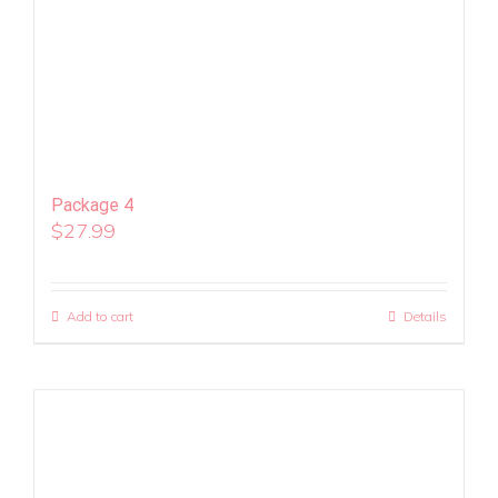
Package 4
$
27.99
Add to cart
Details