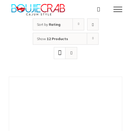
Skip
to
content
Sort by
Rating
Show
12 Products