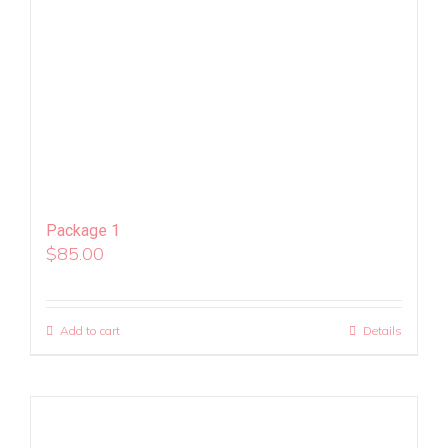
Package 1
$
85.00
Add to cart
Details