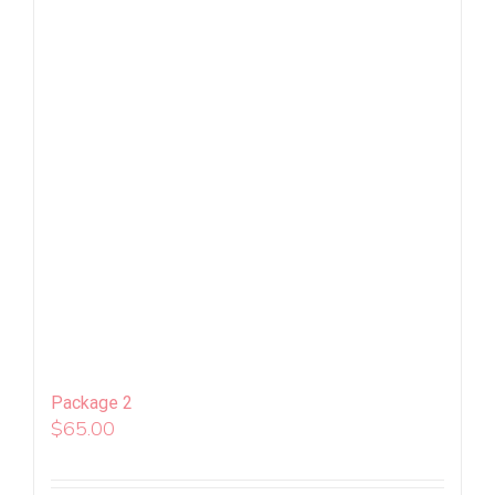
Package 2
$
65.00