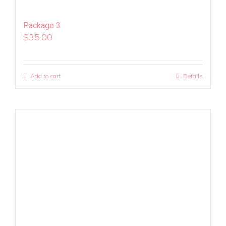
Package 3
$
35.00
Add to cart
Details