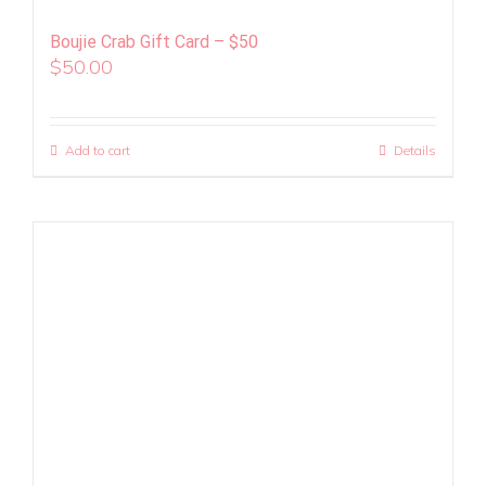
Boujie Crab Gift Card – $50
$
50.00
Add to cart
Details