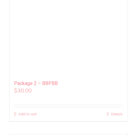
Package 2 – BBPBB
$
30.00
Add to cart
Details