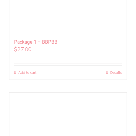
Package 1 – BBPBB
$
27.00
Add to cart
Details