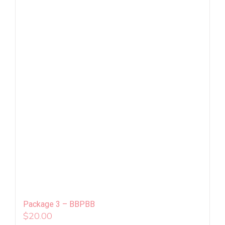
Package 3 – BBPBB
$
20.00