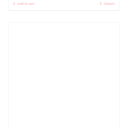
Add to cart
Details