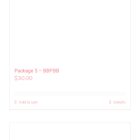
Package 5 – BBPBB
$
30.00
Add to cart
Details