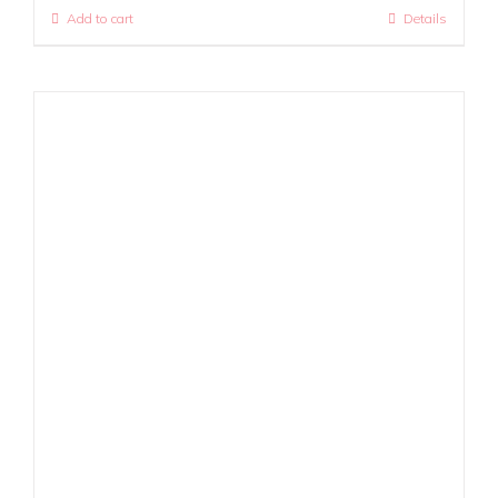
Add to cart
Details