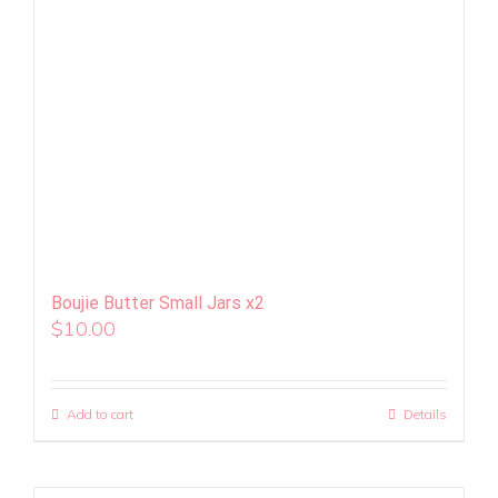
Boujie Butter Small Jars x2
$
10.00
Add to cart
Details