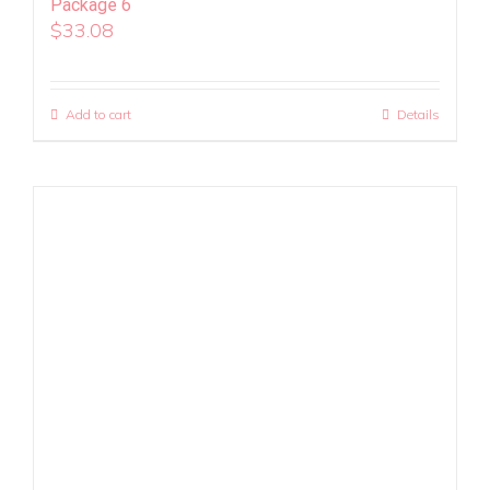
Package 6
$
33.08
Add to cart
Details