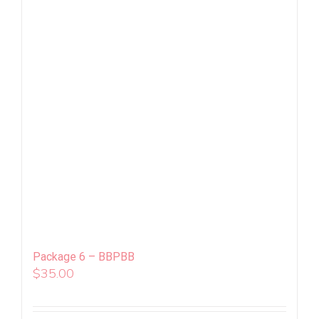
Package 6 – BBPBB
$
35.00