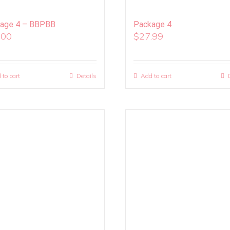
age 4 – BBPBB
Package 4
.00
$
27.99
 to cart
Details
Add to cart