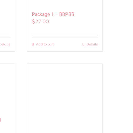
Package 1 – BBPBB
$
27.00
Details
Add to cart
Details
0