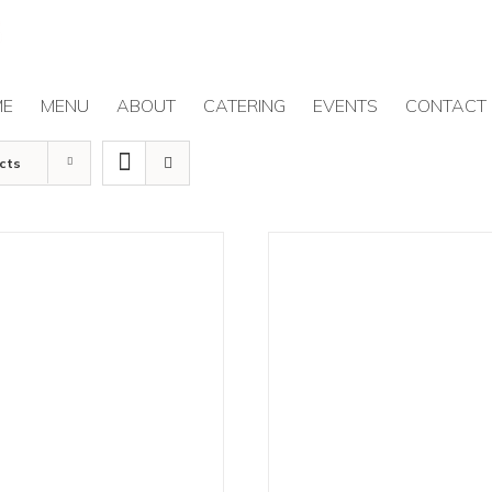
ME
MENU
ABOUT
CATERING
EVENTS
CONTACT
cts