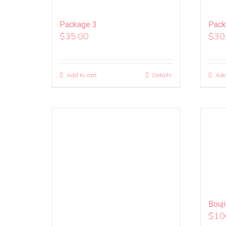
Package 3
Pack
$
35.00
$
30
Add to cart
Details
Add
Bouj
$
10