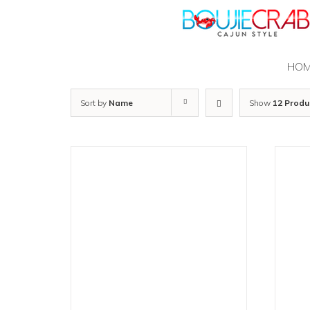
Skip
to
content
HO
Sort by
Name
Show
12 Produ