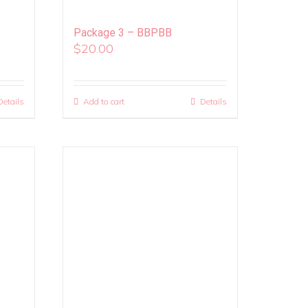
Package 3 – BBPBB
$
20.00
Details
Add to cart
Details