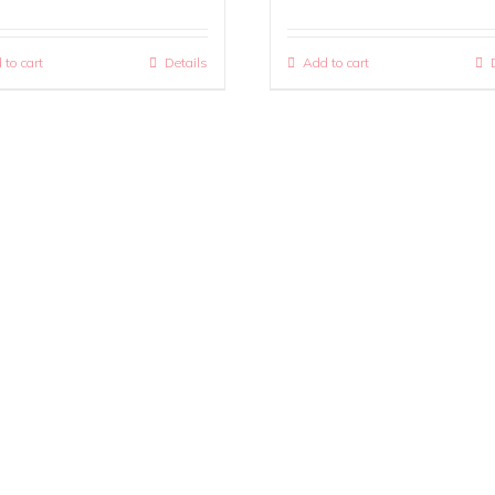
 to cart
Details
Add to cart