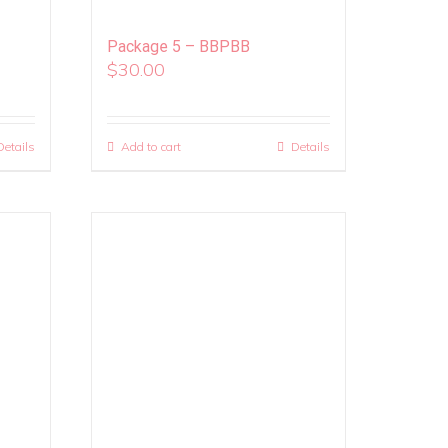
Package 5 – BBPBB
$
30.00
Details
Add to cart
Details