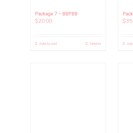
Package 7 – BBPBB
Pack
$
20.00
$
35
Add to cart
Details
Add