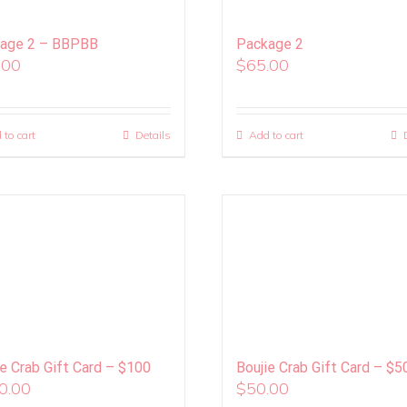
age 2 – BBPBB
Package 2
.00
$
65.00
 to cart
Details
Add to cart
ie Crab Gift Card – $100
Boujie Crab Gift Card – $5
0.00
$
50.00