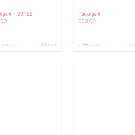
age 6 – BBPBB
Package 6
.00
$
33.08
 to cart
Details
Add to cart