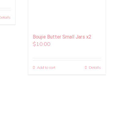
Details
Boujie Butter Small Jars x2
$
10.00
Add to cart
Details