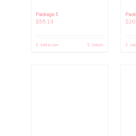
Package 5
Pack
$
55.13
$
20
Add to cart
Details
Add