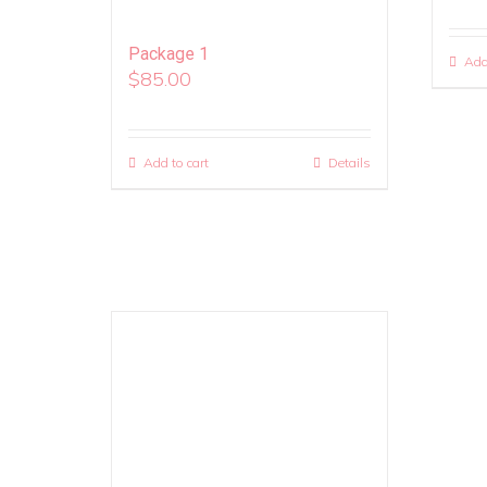
Package 1
Add
$
85.00
Add to cart
Details