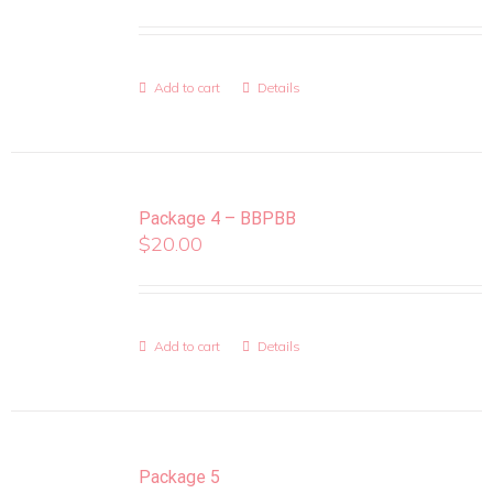
Add to cart
Details
Package 4 – BBPBB
$
20.00
Add to cart
Details
Package 5