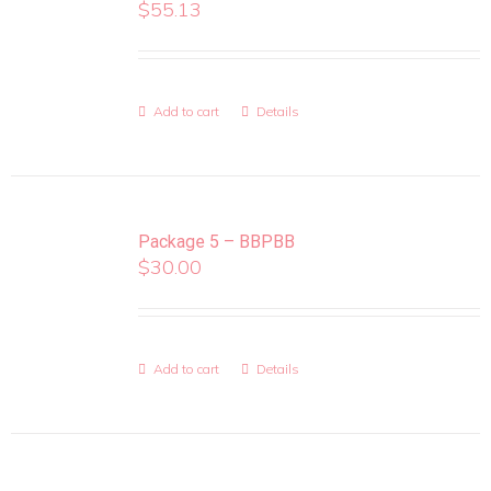
$
55.13
Add to cart
Details
Package 5 – BBPBB
$
30.00
Add to cart
Details