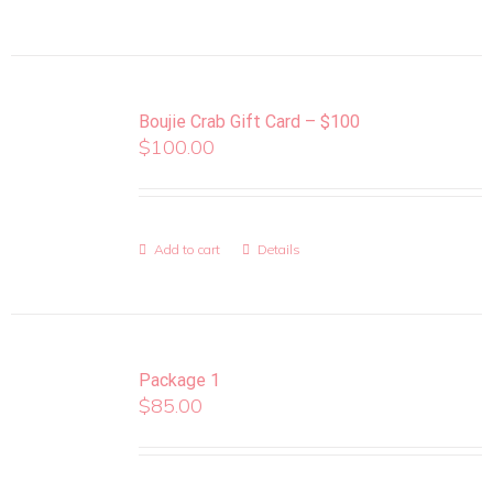
Boujie Crab Gift Card – $100
$
100.00
Add to cart
Details
Package 1
$
85.00