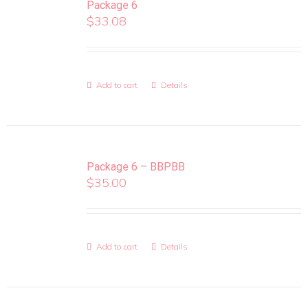
Package 6
$
33.08
Add to cart
Details
Package 6 – BBPBB
$
35.00
Add to cart
Details