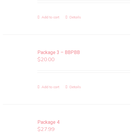
Add to cart
Details
Package 3 – BBPBB
$
20.00
Add to cart
Details
Package 4
$
27.99