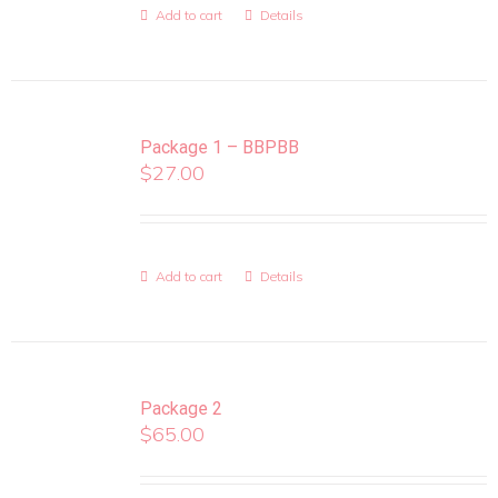
Add to cart
Details
Package 1 – BBPBB
$
27.00
Add to cart
Details
Package 2
$
65.00