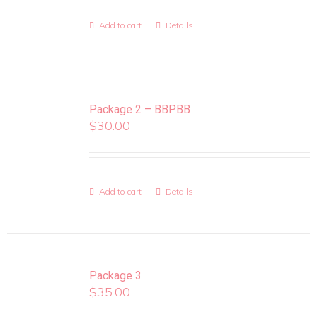
Add to cart
Details
Package 2 – BBPBB
$
30.00
Add to cart
Details
Package 3
$
35.00