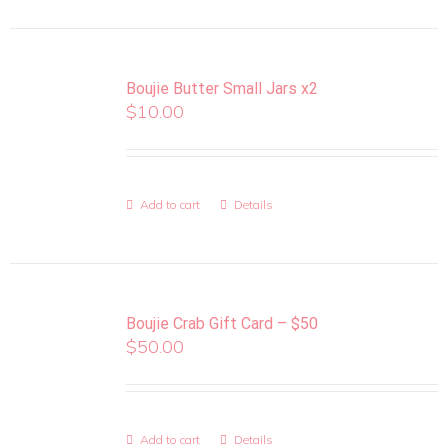
Boujie Butter Small Jars x2
$
10.00
Add to cart
Details
Boujie Crab Gift Card – $50
$
50.00
Add to cart
Details