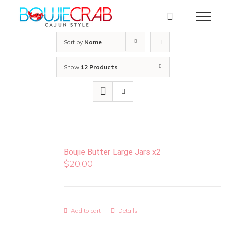
Skip
to
content
Sort by
Name
Show
12 Products
Boujie Butter Large Jars x2
$
20.00
Add to cart
Details