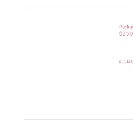
Packa
$
20.
Add to