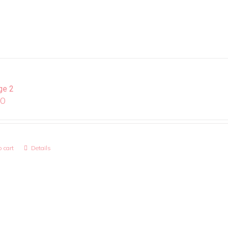
ge 2
00
 cart
Details