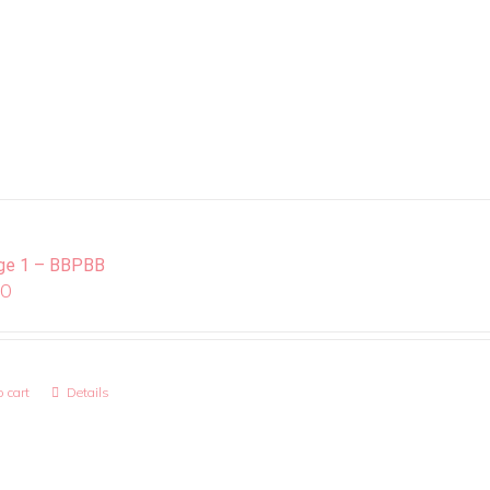
ge 1 – BBPBB
00
 cart
Details