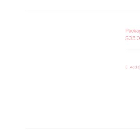
Packa
$
35.
Add to