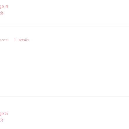
ge 4
99
 cart
Details
ge 5
13