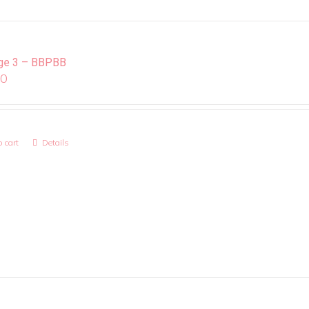
ge 3 – BBPBB
00
 cart
Details