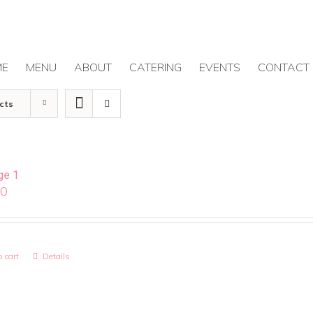
ME
MENU
ABOUT
CATERING
EVENTS
CONTACT
cts
ge 1
00
 cart
Details