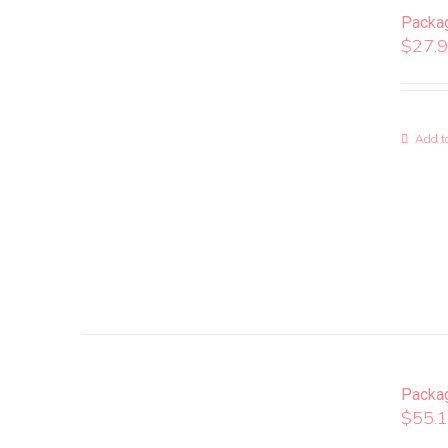
Packa
$
27.
Add to
Packa
$
55.