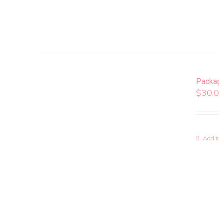
Packa
$
30.
Add to