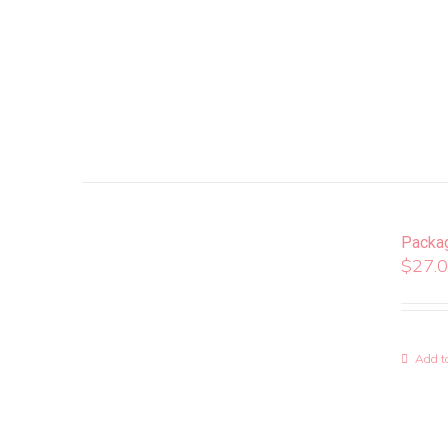
Packa
$
27.
Add to