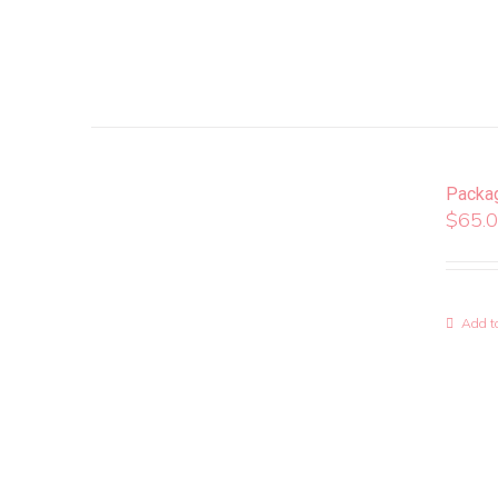
Packa
$
65.
Add to