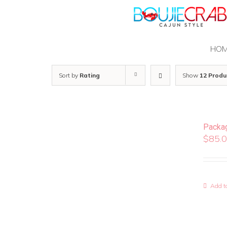
Skip
to
content
HO
Sort by
Rating
Show
12 Produ
Packa
$
85.
Add to