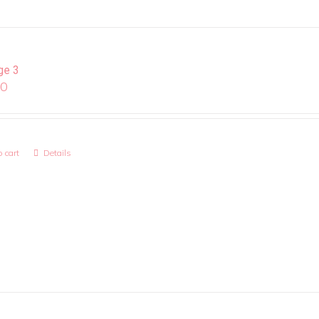
ge 3
00
 cart
Details