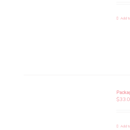
Add to
Packa
$
33.
Add to