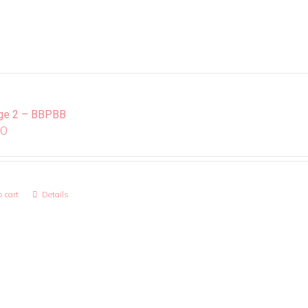
ge 2 – BBPBB
00
 cart
Details