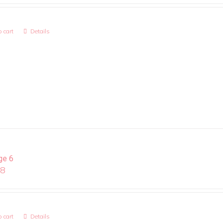
 cart
Details
ge 6
08
 cart
Details