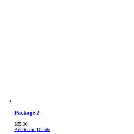
Package 2
$
65.00
Add to cart
Details