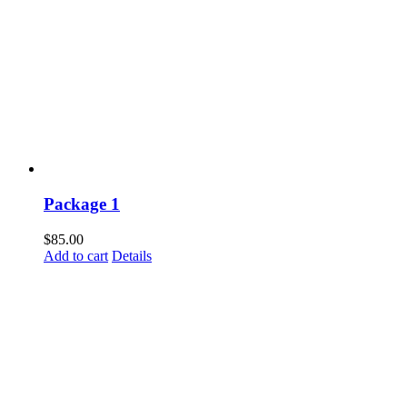
Package 1
$
85.00
Add to cart
Details