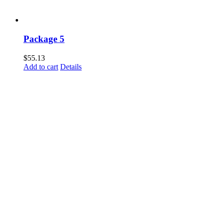
Package 5
$
55.13
Add to cart
Details