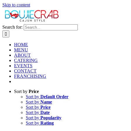
Skip to content
Search for:
HOME
MENU
ABOUT
CATERING
EVENTS
CONTACT
FRANCHISING
Sort by
Price
Sort by
Default Order
Sort by
Name
Sort by
Price
Sort by
Date
Sort by
Popularity
Sort by
Rating