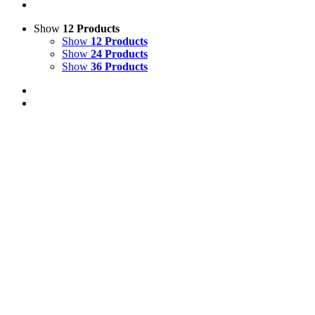
Show
12 Products
Show
12 Products
Show
24 Products
Show
36 Products