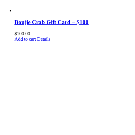
Boujie Crab Gift Card – $100
$
100.00
Add to cart
Details