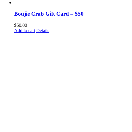
Boujie Crab Gift Card – $50
$
50.00
Add to cart
Details