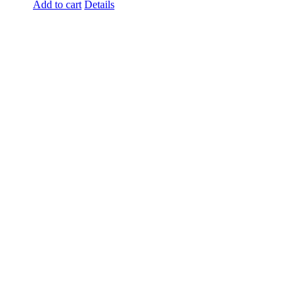
Add to cart
Details