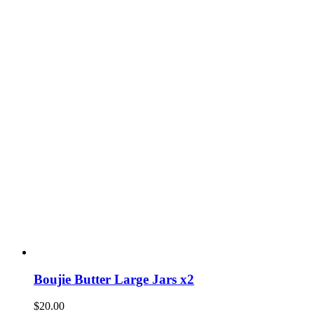
Boujie Butter Large Jars x2
$
20.00