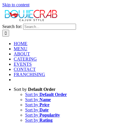
Skip to content
Search for:
HOME
MENU
ABOUT
CATERING
EVENTS
CONTACT
FRANCHISING
Sort by
Default Order
Sort by
Default Order
Sort by
Name
Sort by
Price
Sort by
Date
Sort by
Popularity
Sort by
Rating