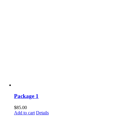
Package 1
$
85.00
Add to cart
Details