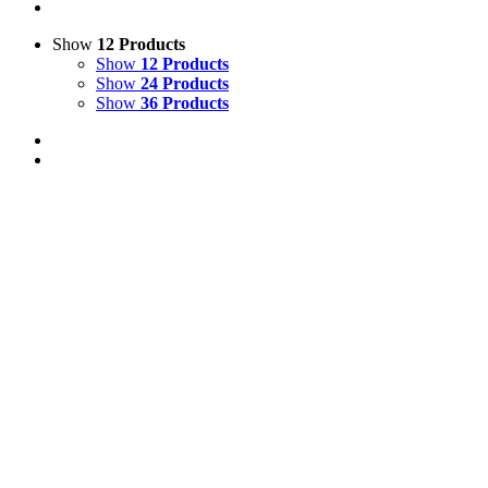
Show
12 Products
Show
12 Products
Show
24 Products
Show
36 Products