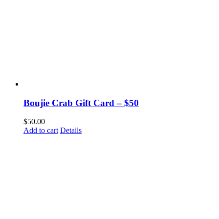
Boujie Crab Gift Card – $50
$
50.00
Add to cart
Details