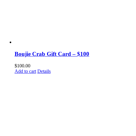
Boujie Crab Gift Card – $100
$
100.00
Add to cart
Details