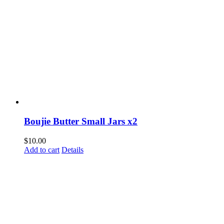
Boujie Butter Small Jars x2
$
10.00
Add to cart
Details