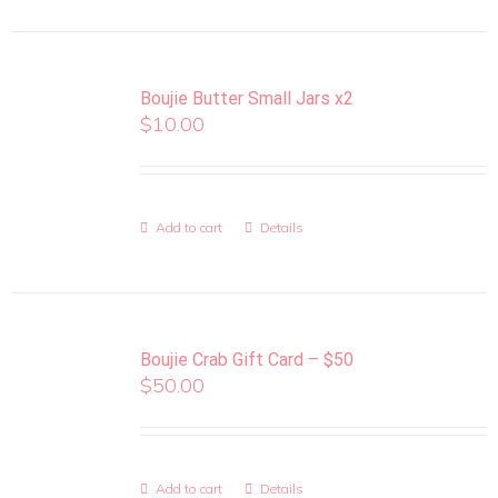
Boujie Butter Small Jars x2
$
10.00
Add to cart
Details
Boujie Crab Gift Card – $50
$
50.00
Add to cart
Details