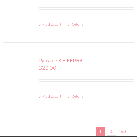
Add to cart
Details
Package 4 – BBPBB
$
20.00
Add to cart
Details
1
2
Next