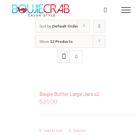
Skip
to
content
Sort by
Default Order
Show
12 Products
Boujie Butter Large Jars x2
$
20.00
Add to cart
Details