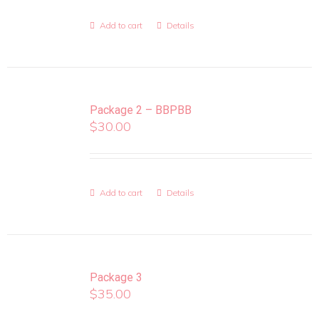
Add to cart
Details
Package 2 – BBPBB
$
30.00
Add to cart
Details
Package 3
$
35.00