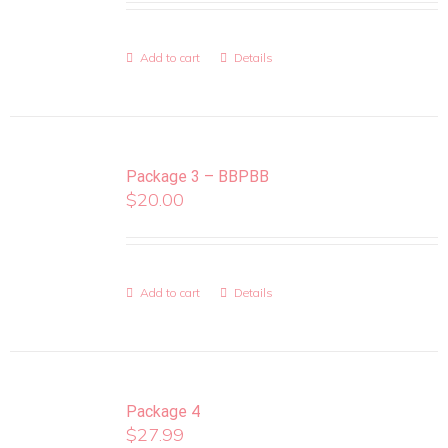
Add to cart
Details
Package 3 – BBPBB
$
20.00
Add to cart
Details
Package 4
$
27.99