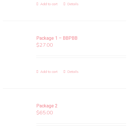
Add to cart
Details
Package 1 – BBPBB
$
27.00
Add to cart
Details
Package 2
$
65.00