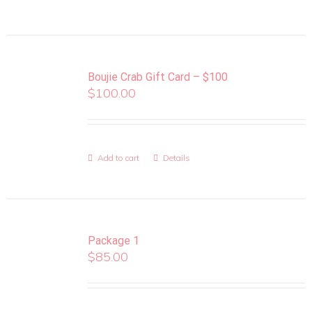
Boujie Crab Gift Card – $100
$
100.00
Add to cart
Details
Package 1
$
85.00