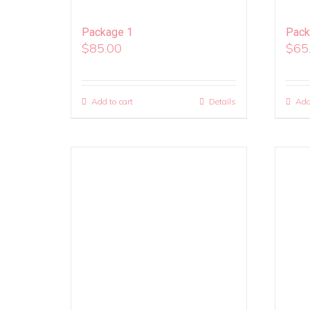
Package 1
Pack
$
85.00
$
65
Add to cart
Details
Add