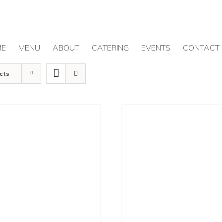
ME
MENU
ABOUT
CATERING
EVENTS
CONTACT
cts