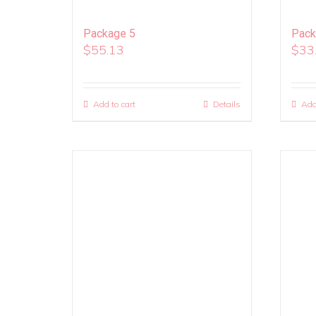
Package 5
Pack
$
55.13
$
33
Add to cart
Details
Add