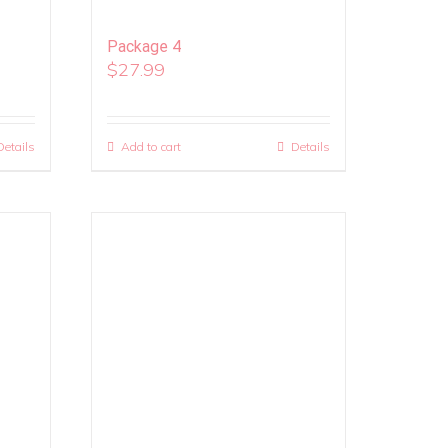
Package 4
$
27.99
Details
Add to cart
Details