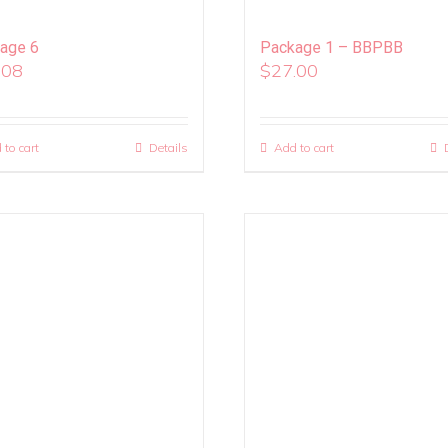
age 6
Package 1 – BBPBB
.08
$
27.00
 to cart
Details
Add to cart