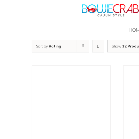
Skip
to
content
HO
Sort by
Rating
Show
12 Produ