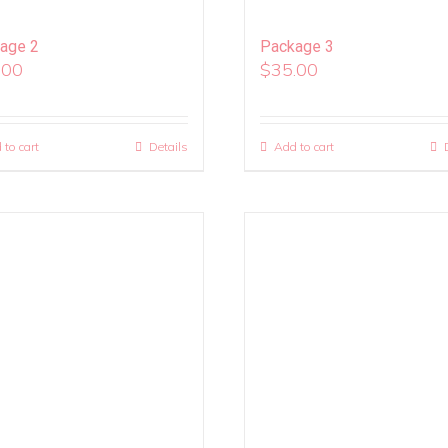
age 2
Package 3
.00
$
35.00
 to cart
Details
Add to cart