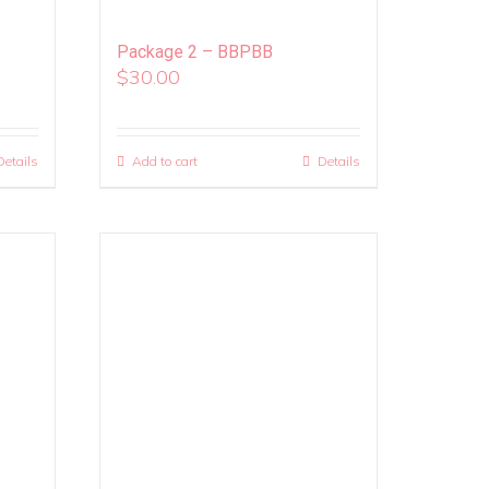
Package 2 – BBPBB
$
30.00
Details
Add to cart
Details