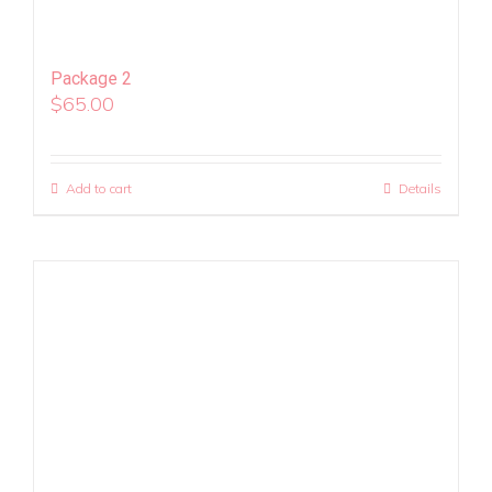
Package 2
$
65.00
Add to cart
Details