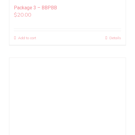
Package 3 – BBPBB
$
20.00
Add to cart
Details