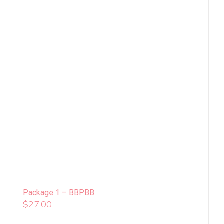
Package 1 – BBPBB
$
27.00