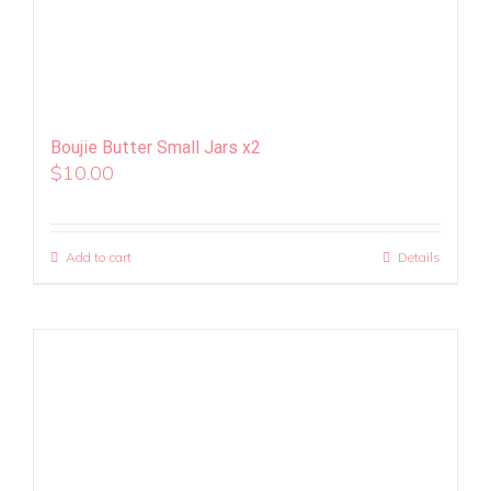
Boujie Butter Small Jars x2
$
10.00
Add to cart
Details