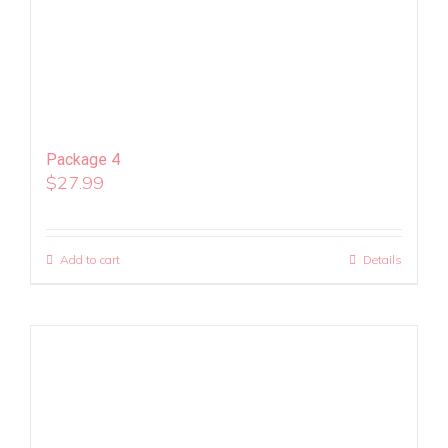
Package 4
$
27.99
Add to cart
Details