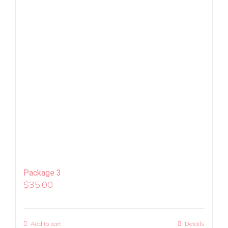
Package 3
$
35.00
Add to cart
Details