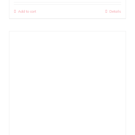
Add to cart
Details