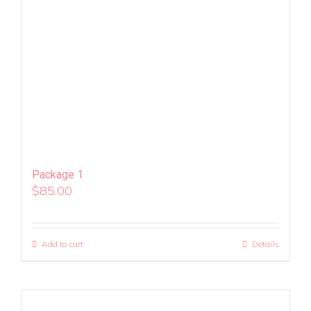
Package 1
$
85.00
Add to cart
Details