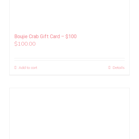
Boujie Crab Gift Card – $100
$
100.00
Add to cart
Details