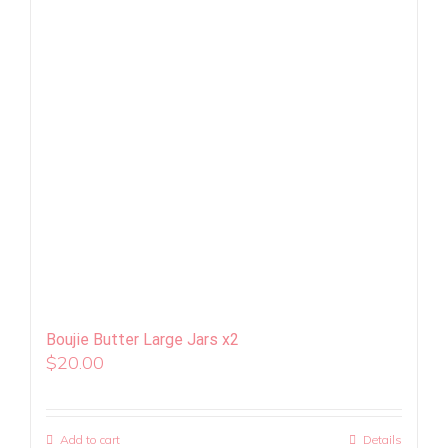
Boujie Butter Large Jars x2
$
20.00
Add to cart
Details