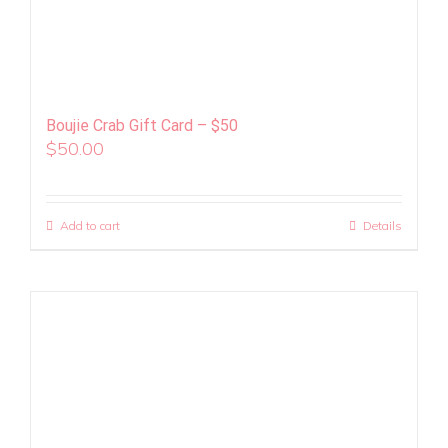
Boujie Crab Gift Card – $50
$
50.00
Add to cart
Details