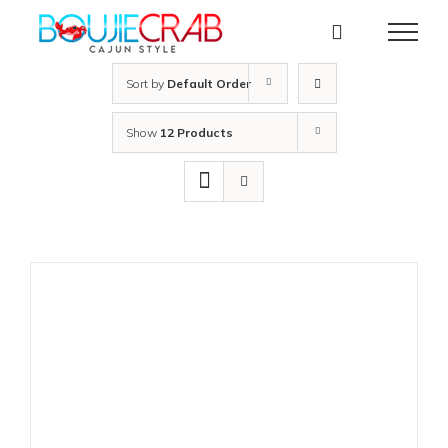
Skip
to
content
Sort by
Default Order
Show
12 Products