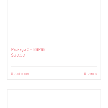
Package 2 – BBPBB
$
30.00
Add to cart
Details