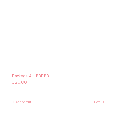
Package 4 – BBPBB
$
20.00
Add to cart
Details