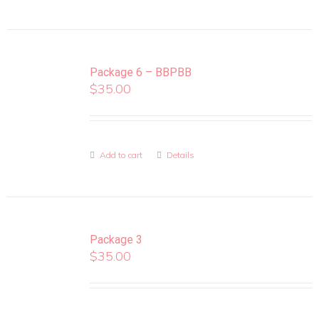
Package 6 – BBPBB
$
35.00
Add to cart
Details
Package 3
$
35.00