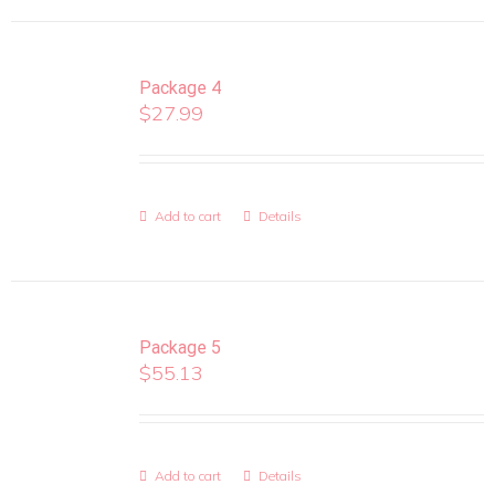
Package 4
$
27.99
Add to cart
Details
Package 5
$
55.13
Add to cart
Details