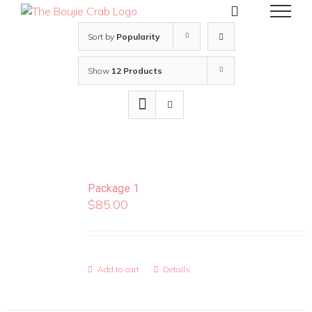
Skip
to
content
Sort by
Popularity
Show
12 Products
Package 1
$
85.00
Add to cart
Details