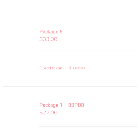
Package 6
$
33.08
Add to cart
Details
Package 1 – BBPBB
$
27.00