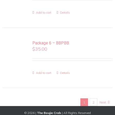
Add to cart
Details
Package 6 – BBPBB
$
35.00
Add to cart
Details
1
2
Next
©
2026 |
The Boujie Crab
| All Rights Reserved