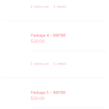
Add to cart
Details
Package 4 – BBPBB
$
20.00
Add to cart
Details
Package 5 – BBPBB
$
30.00