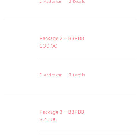
Add to cart
Details
Package 2 – BBPBB
$
30.00
Add to cart
Details
Package 3 – BBPBB
$
20.00