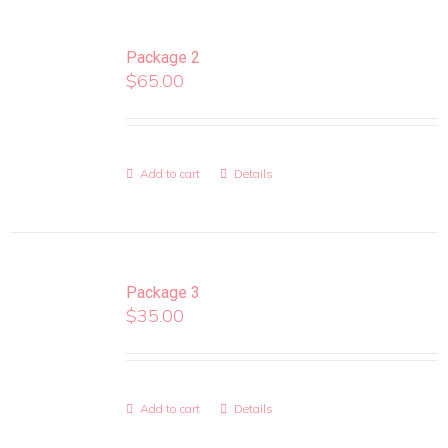
Package 2
$
65.00
Add to cart
Details
Package 3
$
35.00
Add to cart
Details