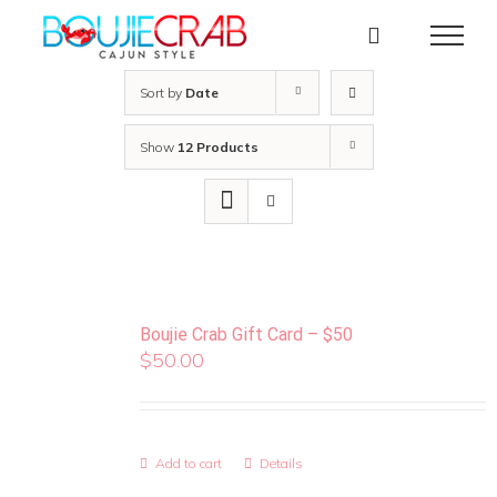
Skip
to
content
Sort by
Date
Show
12 Products
Boujie Crab Gift Card – $50
$
50.00
Add to cart
Details