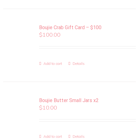
Boujie Crab Gift Card – $100
$
100.00
Add to cart
Details
Boujie Butter Small Jars x2
$
10.00
Add to cart
Details