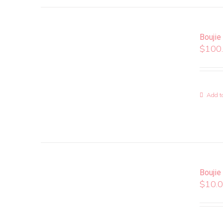
Boujie
$
100
Add to
Boujie
$
10.