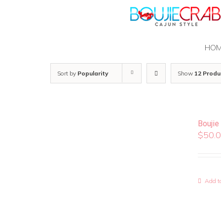
Skip
to
content
HO
Sort by
Popularity
Show
12 Produ
Boujie
$
50.
Add to