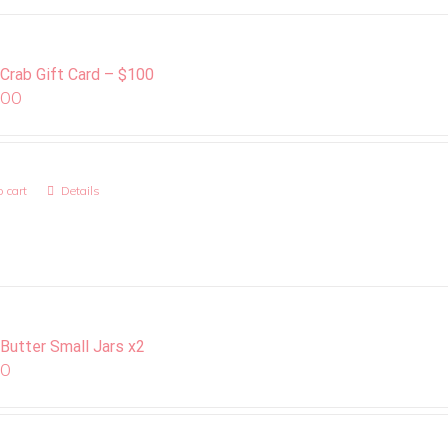
 Crab Gift Card – $100
.00
 cart
Details
 Butter Small Jars x2
00