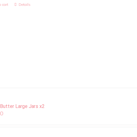
 cart
Details
 Butter Large Jars x2
00