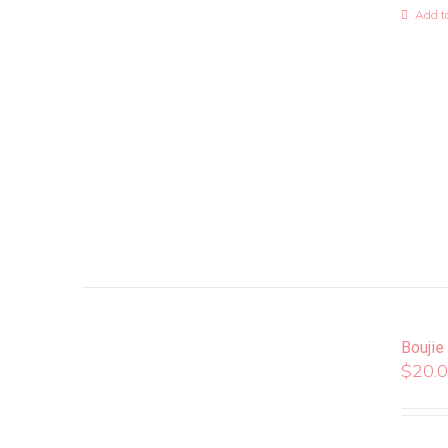
Add to
Boujie
$
20.