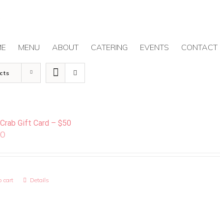
ME
MENU
ABOUT
CATERING
EVENTS
CONTACT
cts
 Crab Gift Card – $50
00
 cart
Details