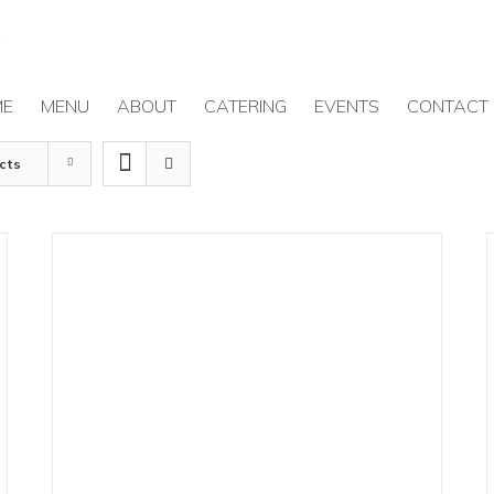
ME
MENU
ABOUT
CATERING
EVENTS
CONTACT
cts