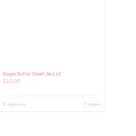
Boujie Butter Small Jars x2
$
10.00
Add to cart
Details