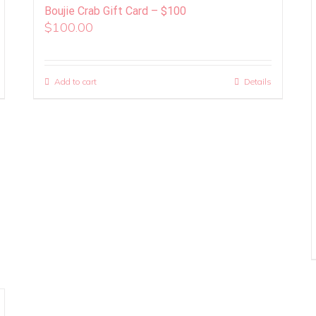
Boujie Crab Gift Card – $100
$
100.00
Add to cart
Details