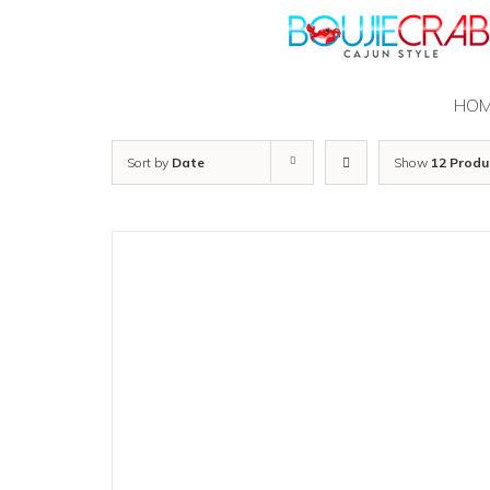
Skip
to
content
HO
Sort by
Date
Show
12 Produ