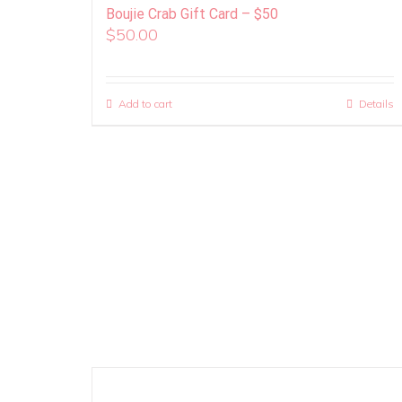
Boujie Crab Gift Card – $50
$
50.00
Add to cart
Details