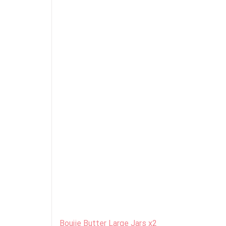
Boujie Butter Large Jars x2