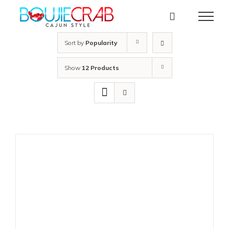
Skip
to
content
Sort by
Popularity
Show
12 Products