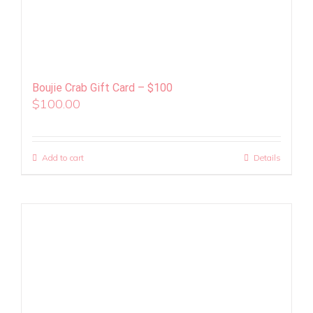
Boujie Crab Gift Card – $100
$
100.00
Add to cart
Details