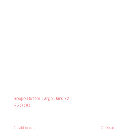
Boujie Butter Large Jars x2
$
20.00
Add to cart
Details