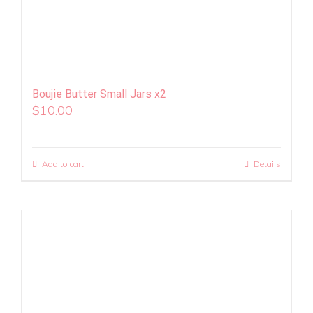
Boujie Butter Small Jars x2
$
10.00
Add to cart
Details