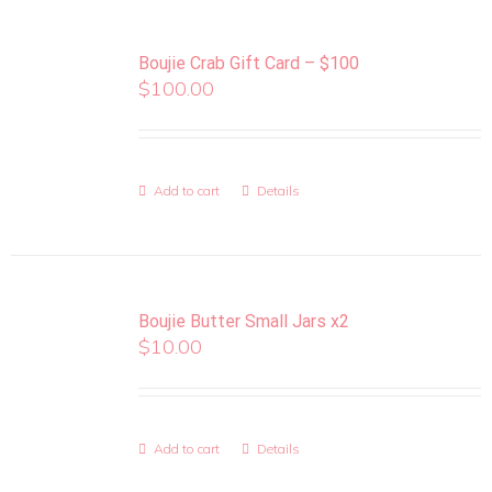
Boujie Crab Gift Card – $100
$
100.00
Add to cart
Details
Boujie Butter Small Jars x2
$
10.00
Add to cart
Details