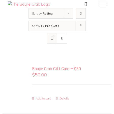
Skip
to
content
Sort by
Rating
Show
12 Products
Boujie Crab Gift Card – $50
$
50.00
Add to cart
Details