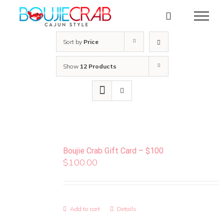
Skip
to
content
Sort by
Price
Show
12 Products
Boujie Crab Gift Card – $100
$
100.00
Add to cart
Details