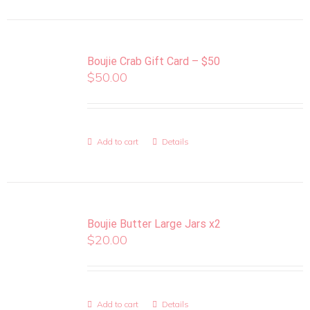
Boujie Crab Gift Card – $50
$
50.00
Add to cart
Details
Boujie Butter Large Jars x2
$
20.00
Add to cart
Details