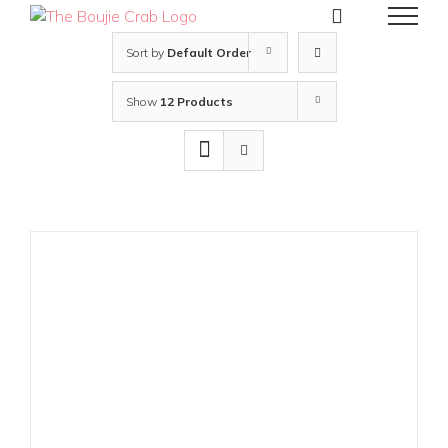
Skip
to
content
Sort by
Default Order
Show
12 Products