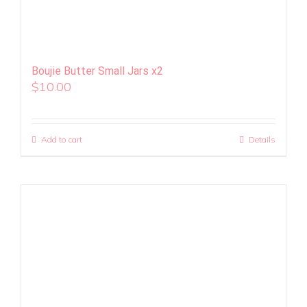
Boujie Butter Small Jars x2
$
10.00
Add to cart
Details