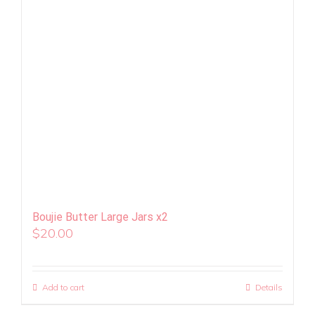
Boujie Butter Large Jars x2
$
20.00
Add to cart
Details