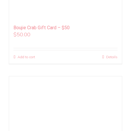
Boujie Crab Gift Card – $50
$
50.00
Add to cart
Details