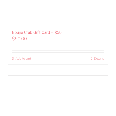
Boujie Crab Gift Card – $50
$
50.00
Add to cart
Details