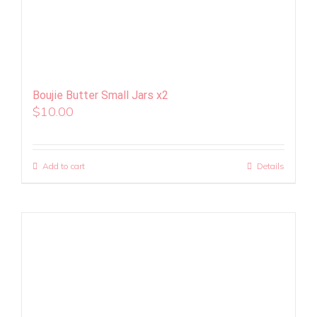
Boujie Butter Small Jars x2
$
10.00
Add to cart
Details