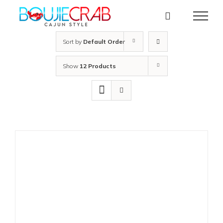
Skip
to
content
Sort by
Default Order
Show
12 Products