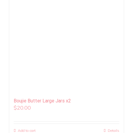
Boujie Butter Large Jars x2
$
20.00
Add to cart
Details