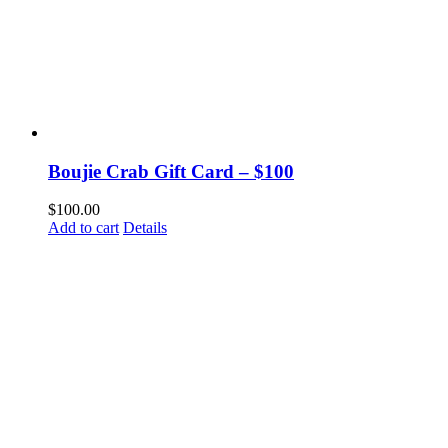
Boujie Crab Gift Card – $100
$
100.00
Add to cart
Details