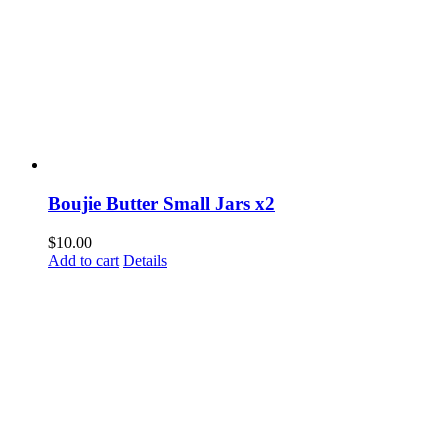
Boujie Butter Small Jars x2
$
10.00
Add to cart
Details