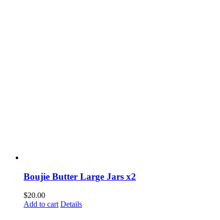
Boujie Butter Large Jars x2
$
20.00
Add to cart
Details