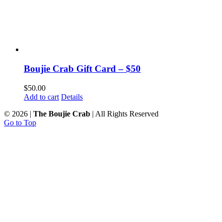
Boujie Crab Gift Card – $50
$
50.00
Add to cart
Details
©
2026 |
The Boujie Crab
| All Rights Reserved
Go to Top