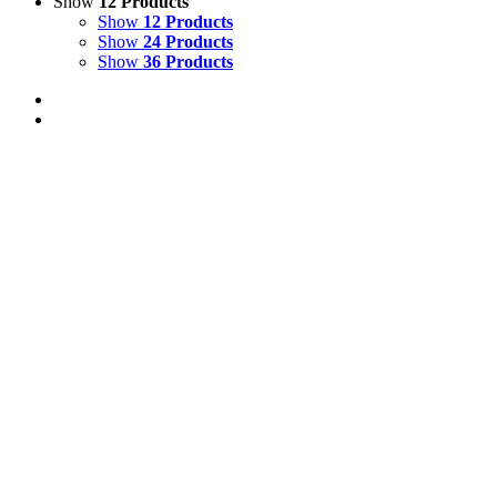
Show
12 Products
Show
12 Products
Show
24 Products
Show
36 Products