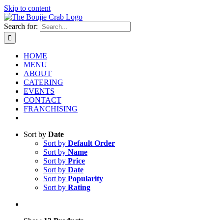
Skip to content
Search for:
HOME
MENU
ABOUT
CATERING
EVENTS
CONTACT
FRANCHISING
Sort by
Date
Sort by
Default Order
Sort by
Name
Sort by
Price
Sort by
Date
Sort by
Popularity
Sort by
Rating