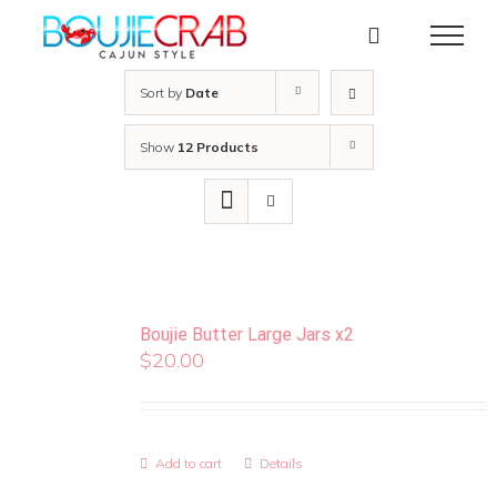
Skip
to
content
Sort by
Date
Show
12 Products
Boujie Butter Large Jars x2
$
20.00
Add to cart
Details