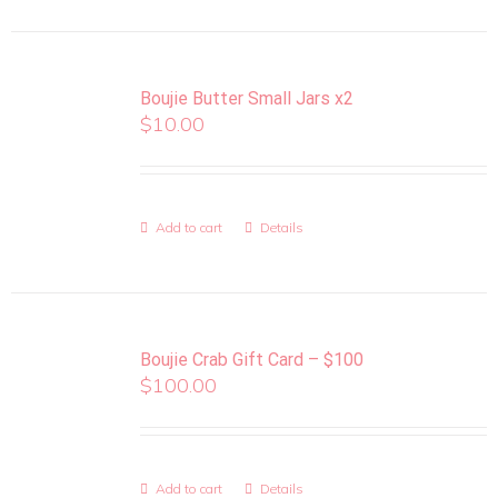
Boujie Butter Small Jars x2
$
10.00
Add to cart
Details
Boujie Crab Gift Card – $100
$
100.00
Add to cart
Details