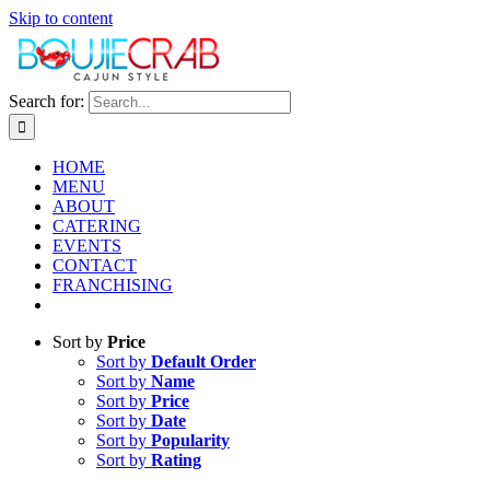
Skip to content
Search for:
HOME
MENU
ABOUT
CATERING
EVENTS
CONTACT
FRANCHISING
Sort by
Price
Sort by
Default Order
Sort by
Name
Sort by
Price
Sort by
Date
Sort by
Popularity
Sort by
Rating