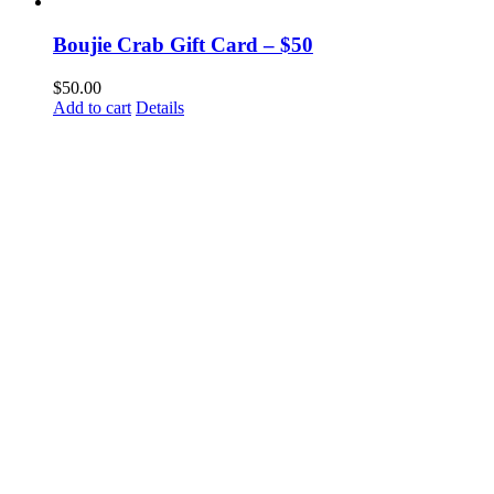
Boujie Crab Gift Card – $50
$
50.00
Add to cart
Details