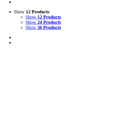
Show
12 Products
Show
12 Products
Show
24 Products
Show
36 Products