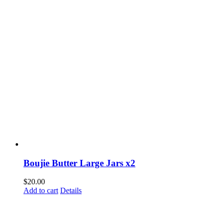
Boujie Butter Large Jars x2
$
20.00
Add to cart
Details