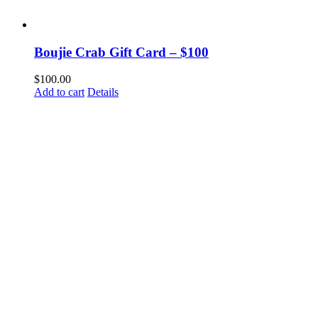
Boujie Crab Gift Card – $100
$
100.00
Add to cart
Details